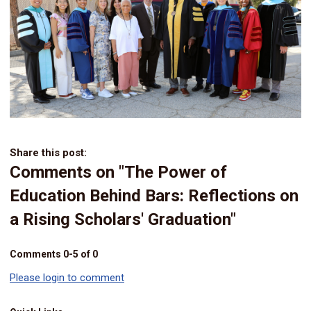
Share this post:
Comments on
"The Power of
Education Behind Bars: Reflections on
a Rising Scholars' Graduation"
Comments
0
-
5
of
0
Please login to comment