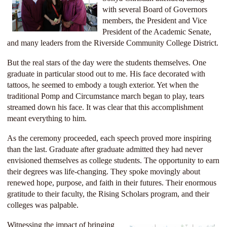
with several Board of Governors
members, the President and Vice
President of the Academic Senate,
and many leaders from the Riverside Community College District.
But the real stars of the day were the students themselves. One
graduate in particular stood out to me. His face decorated with
tattoos, he seemed to embody a tough exterior. Yet when the
traditional Pomp and Circumstance march began to play, tears
streamed down his face. It was clear that this accomplishment
meant everything to him.
As the ceremony proceeded, each speech proved more inspiring
than the last. Graduate after graduate admitted they had never
envisioned
themselves as college students. The opportunity to earn
their degrees was life-changing. They spoke movingly about
renewed hope, purpose, and faith in their futures. Their enormous
gratitude to their faculty, the Rising Scholars
program, and their
colleges was palpable.
Witnessing the impact of bringing