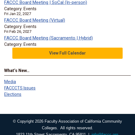
FACCC Board Meeting | SoCal (In-person)
Category: Events
Fri Jan 22, 2027
FACCC Board Meeting (Virtual)
Category: Events
Fri Feb 26, 2027
FACCC Board Meeting (Sacramento | Hybrid)
Category: Events
View Full Calendar
What’s New…
Media
FACCCTS Issues
Elections
© Copyright 2026 Faculty Association of California Community
Colleges. All rights reserved.
1823 11th Street Sacramento, CA 95811 |
info@faccc.org