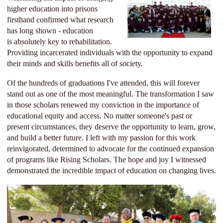
higher education into prisons
firsthand confirmed what research
has long shown - education
is
absolutely key to rehabilitation.
Providing incarcerated individuals with the opportunity to expand
their minds and skills benefits all of society.
Of the hundreds of graduations I've attended, this will forever
stand out as one of the most meaningful. The transformation I saw
in those scholars renewed my conviction in the importance of
educational equity and access. No matter someone's past or
present circumstances, they deserve the opportunity to learn, grow,
and build a better future. I left with my passion for this work
reinvigorated, determined to advocate for the continued expansion
of programs like Rising Scholars. The hope and joy I witnessed
demonstrated the incredible impact of education on changing lives.