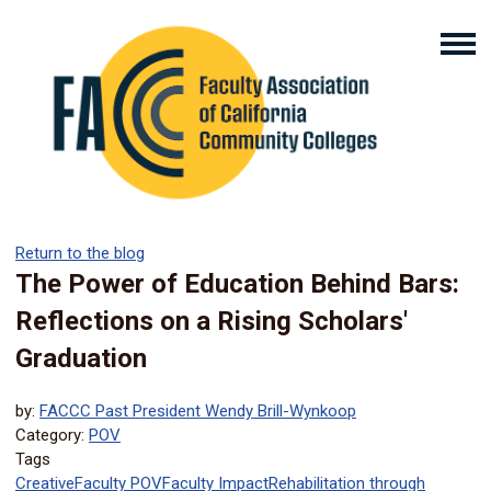
Return to the blog
The Power of Education Behind Bars:
Reflections on a Rising Scholars'
Graduation
by:
FACCC Past President Wendy Brill-Wynkoop
Category:
POV
Tags
Creative
Faculty POV
Faculty Impact
Rehabilitation through