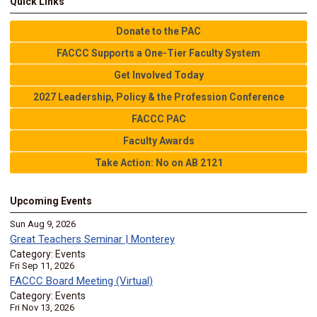
Quick Links
Donate to the PAC
FACCC Supports a One-Tier Faculty System
Get Involved Today
2027 Leadership, Policy & the Profession Conference
FACCC PAC
Faculty Awards
Take Action: No on AB 2121
Upcoming Events
Sun Aug 9, 2026
Great Teachers Seminar | Monterey
Category: Events
Fri Sep 11, 2026
FACCC Board Meeting (Virtual)
Category: Events
Fri Nov 13, 2026