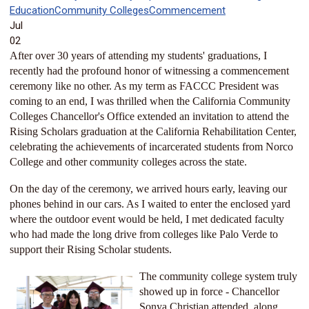
Education
Community Colleges
Commencement
Jul
02
After over 30 years of attending my students' graduations, I
recently had the profound honor of witnessing a commencement
ceremony like no other. As my term as FACCC President was
coming to an end, I was thrilled when the California Community
Colleges Chancellor's Office extended an invitation to attend the
Rising Scholars graduation at the California Rehabilitation Center,
celebrating the achievements of incarcerated students from Norco
College and other community colleges across the state.
On the day of the ceremony, we arrived hours early, leaving our
phones behind in our cars. As I waited to enter the enclosed yard
where the outdoor event would be held, I met dedicated faculty
who had made the long drive from colleges like Palo Verde to
support their Rising Scholar students.
The com
munity college system truly
showed up in force - Chancell
or
Sonya Christian attended, along