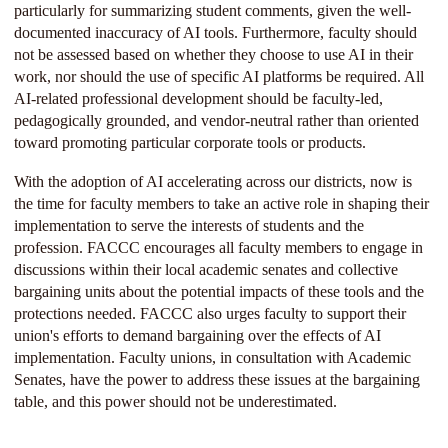
particularly for summarizing student comments, given the well-
documented inaccuracy of AI tools. Furthermore, faculty should
not be assessed based on whether they choose to use AI in their
work, nor should the use of specific AI platforms be required. All
AI-related professional development should be faculty-led,
pedagogically grounded, and vendor-neutral rather than oriented
toward promoting particular corporate tools or products.
With the adoption of AI accelerating across our districts, now is
the time for faculty members to take an active role in shaping their
implementation to serve the interests of students and the
profession. FACCC encourages all faculty members to engage in
discussions within their local academic senates and collective
bargaining units about the potential impacts of these tools and the
protections needed. FACCC also urges faculty to support their
union's efforts to demand bargaining over the effects of AI
implementation. Faculty unions, in consultation with Academic
Senates, have the power to address these issues at the bargaining
table, and this power should not be underestimated.