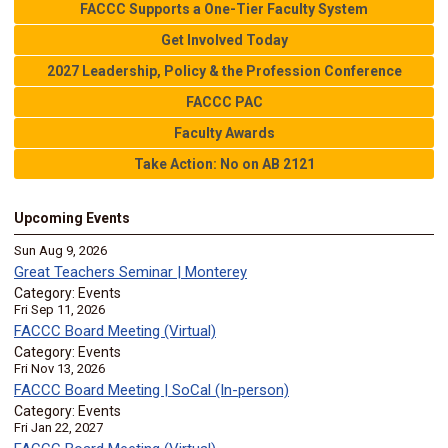
FACCC Supports a One-Tier Faculty System
Get Involved Today
2027 Leadership, Policy & the Profession Conference
FACCC PAC
Faculty Awards
Take Action: No on AB 2121
Upcoming Events
Sun Aug 9, 2026
Great Teachers Seminar | Monterey
Category: Events
Fri Sep 11, 2026
FACCC Board Meeting (Virtual)
Category: Events
Fri Nov 13, 2026
FACCC Board Meeting | SoCal (In-person)
Category: Events
Fri Jan 22, 2027