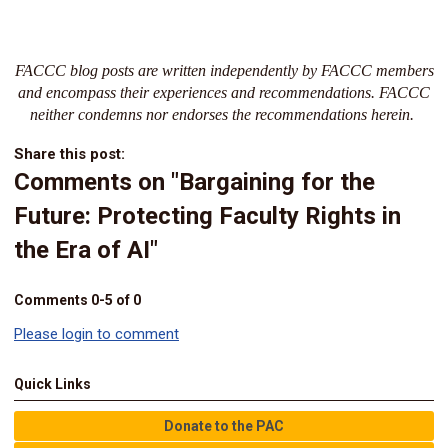
FACCC blog posts are written independently by FACCC members
and encompass their experiences and recommendations. FACCC
neither condemns nor endorses the recommendations herein.
Share this post:
Comments on
"Bargaining for the
Future: Protecting Faculty Rights in
the Era of AI"
Comments
0
-
5
of
0
Please login to comment
Quick Links
Donate to the PAC