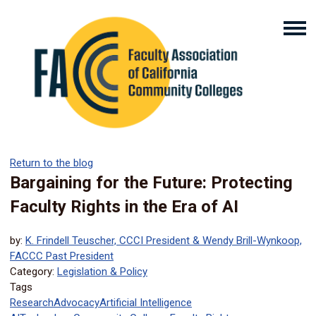
Return to the blog
Bargaining for the Future: Protecting
Faculty Rights in the Era of AI
by:
K. Frindell Teuscher, CCCI President & Wendy Brill-Wynkoop,
FACCC Past President
Category:
Legislation & Policy
Tags
Research
Advocacy
Artificial Intelligence