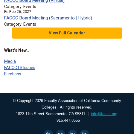
FACCC Board Meeting (Virtual)
Category: Events
Fri Feb 26, 2027
FACCC Board Meeting (Sacramento | Hybrid)
Category: Events
View Full Calendar
What’s New…
Media
FACCCTS Issues
Elections
© Copyright 2026 Faculty Association of California Community
Colleges. All rights reserved.
1823 11th Street Sacramento, CA 95811 |
info@faccc.org
| 916.447.8555