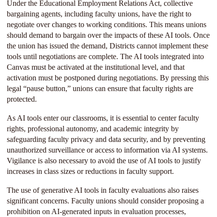
Under the Educational Employment Relations Act, collective
bargaining agents, including faculty unions, have the right to
negotiate over changes to working conditions. This means unions
should demand to bargain over the impacts of these AI tools. Once
the union has issued the demand, Districts cannot implement these
tools until negotiations are complete. The AI tools integrated into
Canvas must be activated at the institutional level, and that
activation must be postponed during negotiations. By pressing this
legal “pause button,” unions can ensure that faculty rights are
protected.
As AI tools enter our classrooms, it is essential to center faculty
rights, professional autonomy, and academic integrity by
safeguarding faculty privacy and data security, and by preventing
unauthorized surveillance or access to information via AI systems.
Vigilance is also necessary to avoid the use of AI tools to justify
increases in class sizes or reductions in faculty support.
The use of generative AI tools in faculty evaluations also raises
significant concerns. Faculty unions should consider proposing a
prohibition on AI-generated inputs in evaluation processes,