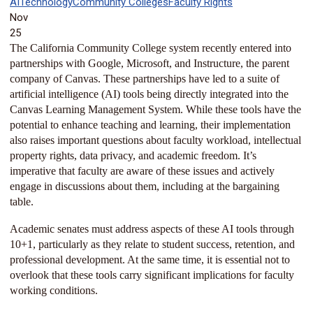
AI
Technology
Community Colleges
Faculty Rights
Nov
25
The California Community College system recently entered into
partnerships with Google, Microsoft, and Instructure, the parent
company of Canvas. These partnerships have led to a suite of
artificial intelligence (AI) tools being directly integrated into the
Canvas Learning Management System. While these tools have the
potential to enhance teaching and learning, their implementation
also raises important questions about faculty workload, intellectual
property rights, data privacy, and academic freedom. It’s
imperative that faculty are aware of these issues and actively
engage in discussions about them, including at the bargaining
table.
Academic senates must address aspects of these AI tools through
10+1, particularly as they relate to student success, retention, and
professional development. At the same time, it is essential not to
overlook that these tools carry significant implications for faculty
working conditions.