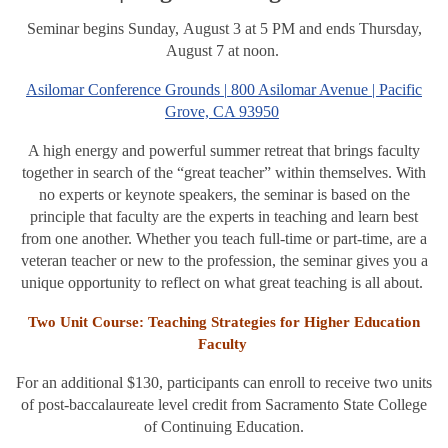
Seminar begins Sunday, August 3 at 5 PM and ends Thursday,
August 7 at noon.
Asilomar Conference Grounds |
800 Asilomar Avenue | Pacific
Grove, CA 93950
A high energy and powerful summer retreat that brings faculty
together in search of the “great teacher” within themselves. With
no experts or keynote speakers, the seminar is based on the
principle that faculty are the experts in teaching and learn best
from one another. Whether you teach full-time or part-time, are a
veteran teacher or new to the profession, the seminar gives you a
unique opportunity to reflect on what great teaching is all about.
Two Unit Course: Teaching Strategies for Higher Education
Faculty
For an additional $130, participants can enroll to receive two units
of post-baccalaureate level credit from Sacramento State College
of Continuing Education.