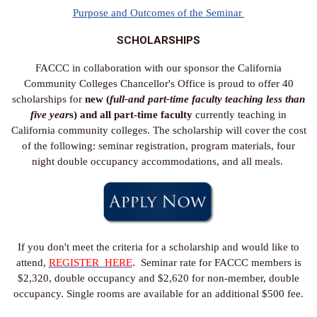
Purpose and Outcomes of the Seminar
SCHOLARSHIPS
FACCC in collaboration with our sponsor the California
Community Colleges Chancellor's Office is proud to offer 40
scholarships for
new (
full-and part-time faculty teaching less than
five year
s) and all part-time faculty
currently teaching in
California community colleges. The scholarship will cover the cost
of the following: seminar registration, program materials, four
night double occupancy accommodations, and all meals.
If you don't meet the criteria for a scholarship and would like to
attend,
REGISTER HERE
. Seminar rate for FACCC members is
$2,320, double occupancy and $2,620 for non-member, double
occupancy. Single rooms are available for an additional $500 fee.