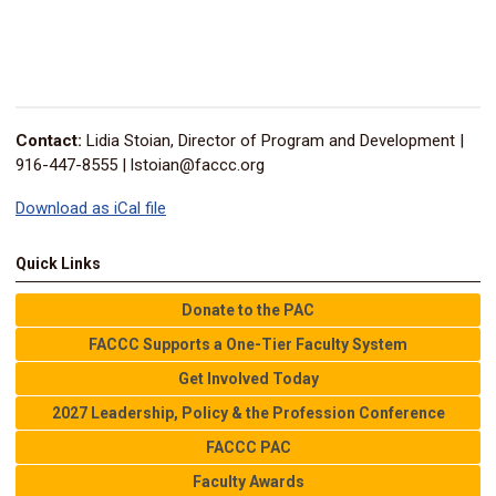
Contact:
Lidia Stoian, Director of Program and Development |
916-447-8555 |
lstoian@faccc.org
Download as iCal file
Quick Links
Donate to the PAC
FACCC Supports a One-Tier Faculty System
Get Involved Today
2027 Leadership, Policy & the Profession Conference
FACCC PAC
Faculty Awards