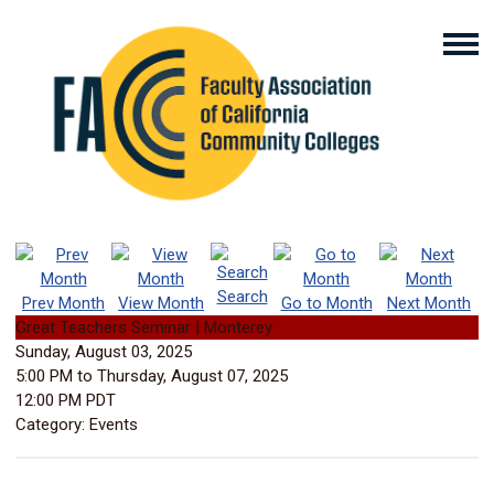
Search
Prev Month
View Month
Go to Month
Next Month
Great Teachers Seminar | Monterey
Sunday, August 03, 2025
5:00 PM
to
Thursday, August 07, 2025
12:00 PM PDT
Category: Events