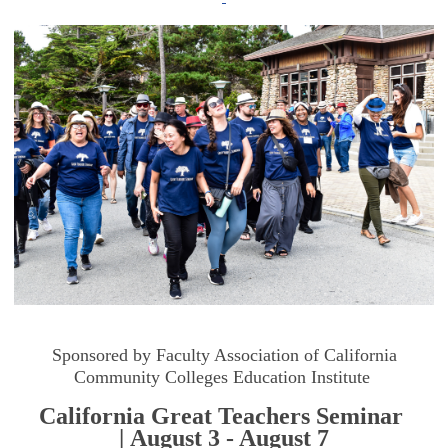
Sponsored by Faculty Association of California
Community Colleges Education Institute
California Great Teachers Seminar
| August 3 - August 7