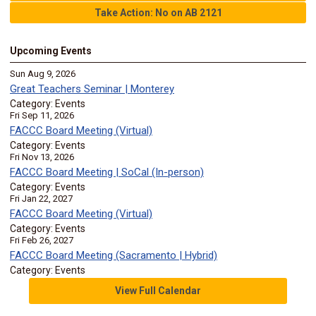
Take Action: No on AB 2121
Upcoming Events
Sun Aug 9, 2026
Great Teachers Seminar | Monterey
Category: Events
Fri Sep 11, 2026
FACCC Board Meeting (Virtual)
Category: Events
Fri Nov 13, 2026
FACCC Board Meeting | SoCal (In-person)
Category: Events
Fri Jan 22, 2027
FACCC Board Meeting (Virtual)
Category: Events
Fri Feb 26, 2027
FACCC Board Meeting (Sacramento | Hybrid)
Category: Events
View Full Calendar