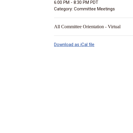
6:00 PM
-
8:30 PM PDT
Category: Committee Meetings
All Committee Orientation - Virtual
Download as iCal file