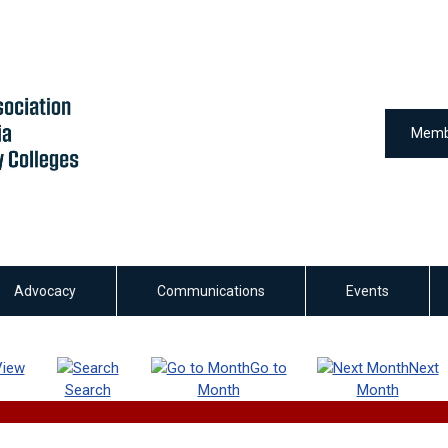
Memb
Advocacy
Communications
Events
View
Go to
Next
Search
Month
Month