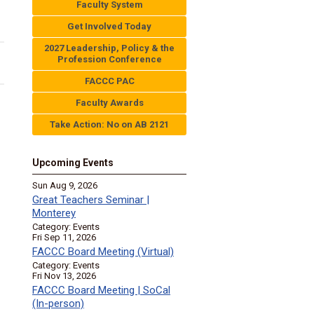
Faculty System
Get Involved Today
2027 Leadership, Policy & the
Profession Conference
FACCC PAC
Faculty Awards
Take Action: No on AB 2121
Upcoming Events
Sun Aug 9, 2026
Great Teachers Seminar |
Monterey
Category: Events
Fri Sep 11, 2026
FACCC Board Meeting (Virtual)
Category: Events
Fri Nov 13, 2026
FACCC Board Meeting | SoCal
(In-person)