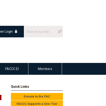
er Login
FACCC EI
Members
Quick Links
Donate to the PAC
FACCC Supports a One-Tier