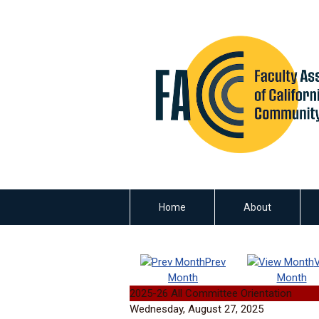
Home
About
Prev
Month
Month
2025-26 All Committee Orientation
Wednesday, August 27, 2025