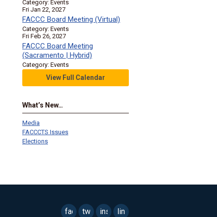
Category: Events
Fri Jan 22, 2027
FACCC Board Meeting (Virtual)
Category: Events
Fri Feb 26, 2027
FACCC Board Meeting
(Sacramento | Hybrid)
Category: Events
View Full Calendar
What’s New…
Media
FACCCTS Issues
Elections
facebook
twitter
instagram
linkedin