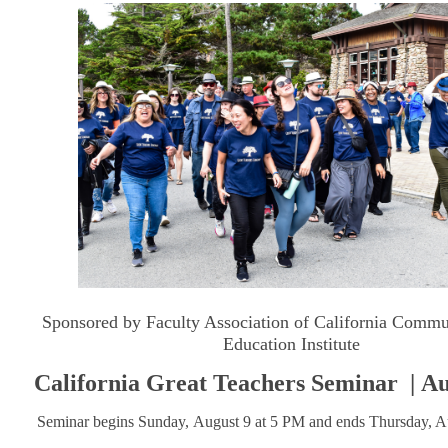
Sponsored by Faculty Association of California Commu
Education Institute
California Great Teachers Seminar
| Au
Seminar begins Sunday, August 9 at 5 PM and ends Thursday, A