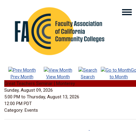
G
Prev Month
View Month
Search
to Month
Great Teachers Seminar | Monterey
Sunday, August 09, 2026
5:00 PM
to
Thursday, August 13, 2026
12:00 PM PDT
Category: Events