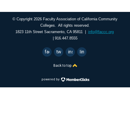
© Copyright 2026 Faculty Association of California Community
Colleges. All rights reserved.
1823 11th Street Sacramento, CA 95811 |
info@faccc.org
| 916.447.8555
facebook
twitter
instagram
linkedin
Back to top
powered by