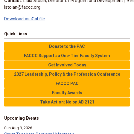
Contact:
Lidia Stoian, Director of Program and Development | 91
lstoian@faccc.org
Download as iCal file
Quick Links
Donate to the PAC
FACCC Supports a One-Tier Faculty System
Get Involved Today
2027 Leadership, Policy & the Profession Conference
FACCC PAC
Faculty Awards
Take Action: No on AB 2121
Upcoming Events
Sun Aug 9, 2026