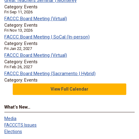
Great Teachers Seminar | Monterey
Category: Events
Fri Sep 11, 2026
FACCC Board Meeting (Virtual)
Category: Events
Fri Nov 13, 2026
FACCC Board Meeting | SoCal (In-person)
Category: Events
Fri Jan 22, 2027
FACCC Board Meeting (Virtual)
Category: Events
Fri Feb 26, 2027
FACCC Board Meeting (Sacramento | Hybrid)
Category: Events
View Full Calendar
What’s New…
Media
FACCCTS Issues
Elections