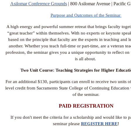
Asilomar Conference Grounds
| 800 Asilomar Avenue | Pacific
Purpose and Outcomes of the Seminar
A high energy and powerful summer retreat that brings faculty togeth
“great teacher” within themselves. With no experts or keynote speak
based on the principle that faculty are the experts in teaching and 
another. Whether you teach full-time or part-time, are a veteran tea
profession, the seminar gives you a unique opportunity to reflect on
is all about.
Two Unit Course: Teaching Strategies for Higher Educat
For an additional $130, participants can enroll to receive two units o
level credit from Sacramento State College of Continuing Education
of the seminar.
PAID REGISTRATION
If you don't meet the criteria for a scholarship and would like to 
seminar please
REGISTER HERE
!