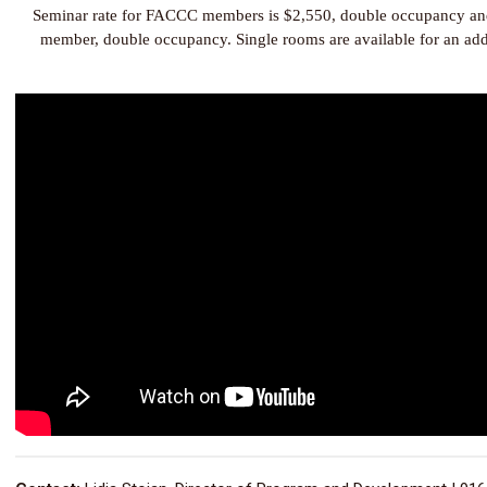
Seminar rate for FACCC members is $2,550, double occupancy an
member, double occupancy. Single rooms are available for an add