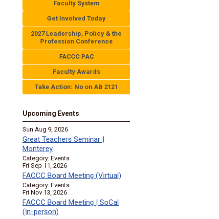
Faculty System
Get Involved Today
2027 Leadership, Policy & the
Profession Conference
FACCC PAC
Faculty Awards
Take Action: No on AB 2121
Upcoming Events
Sun Aug 9, 2026
Great Teachers Seminar |
Monterey
Category: Events
Fri Sep 11, 2026
FACCC Board Meeting (Virtual)
Category: Events
Fri Nov 13, 2026
FACCC Board Meeting | SoCal
(In-person)