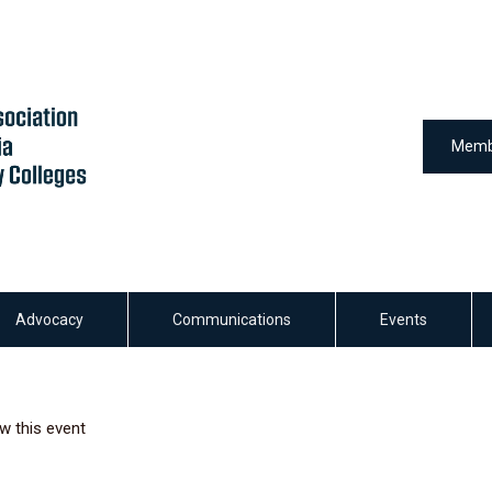
Memb
Advocacy
Communications
Events
w this event