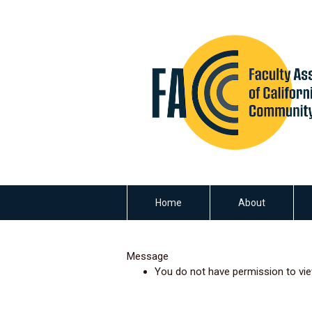
Home
About
Message
You do not have permission to vie