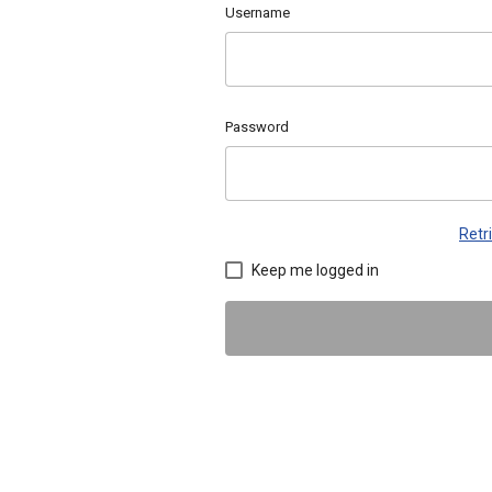
Username
Password
Retr
Keep me logged in