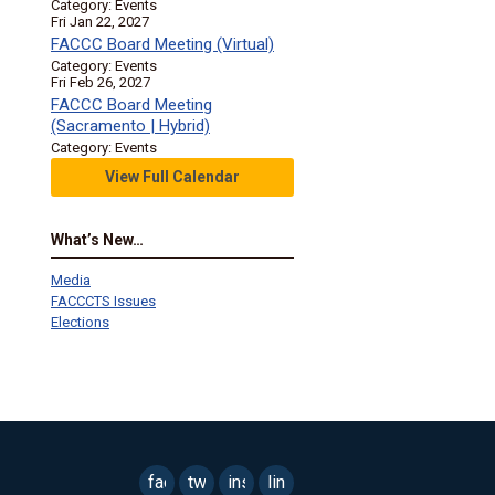
Category: Events
Fri Jan 22, 2027
FACCC Board Meeting (Virtual)
Category: Events
Fri Feb 26, 2027
FACCC Board Meeting
(Sacramento | Hybrid)
Category: Events
View Full Calendar
What’s New…
Media
FACCCTS Issues
Elections
facebook
twitter
instagram
linkedin