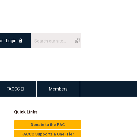
er Login
FACCC EI
Members
Quick Links
Donate to the PAC
FACCC Supports a One-Tier