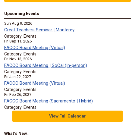
Upcoming Events
Sun Aug 9, 2026
Great Teachers Seminar | Monterey
Category: Events
Fri Sep 11, 2026
FACCC Board Meeting (Virtual)
Category: Events
Fri Nov 13, 2026
FACCC Board Meeting | SoCal (In-person)
Category: Events
Fri Jan 22, 2027
FACCC Board Meeting (Virtual)
Category: Events
Fri Feb 26, 2027
FACCC Board Meeting (Sacramento | Hybrid)
Category: Events
View Full Calendar
What’s New…