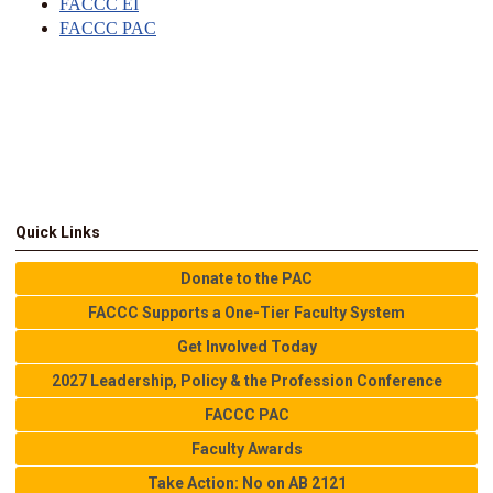
FACCC EI
FACCC PAC
Quick Links
Donate to the PAC
FACCC Supports a One-Tier Faculty System
Get Involved Today
2027 Leadership, Policy & the Profession Conference
FACCC PAC
Faculty Awards
Take Action: No on AB 2121