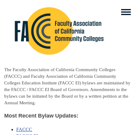
The Faculty Association of California Community Colleges
(FACCC) and Faculty Association of California Community
Colleges Education Institute (FACCC EI) bylaws are maintained by
the FACCC / FACCC EI Board of Governors. Amendments to the
bylaws can be initiated by the Board or by a written petition at the
Annual Meeting.
Most Recent Bylaw Updates:
FACCC