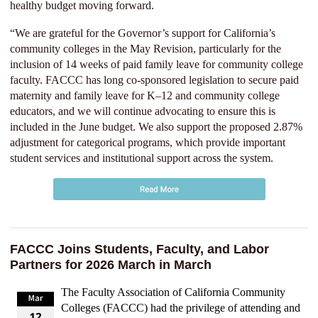
healthy budget moving forward.
“We are grateful for the Governor’s support for California’s
community colleges in the May Revision, particularly for the
inclusion of 14 weeks of paid family leave for community college
faculty. FACCC has long co-sponsored legislation to secure paid
maternity and family leave for K–12 and community college
educators, and we will continue advocating to ensure this is
included in the June budget. We also support the proposed 2.87%
adjustment for categorical programs, which provide important
student services and institutional support across the system.
FACCC Joins Students, Faculty, and Labor
Partners for 2026 March in March
The Faculty Association of California Community
Colleges (FACCC) had the privilege of attending and