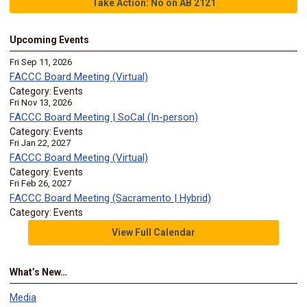
Take Action: No on AB 2121
Upcoming Events
Fri Sep 11, 2026
FACCC Board Meeting (Virtual)
Category: Events
Fri Nov 13, 2026
FACCC Board Meeting | SoCal (In-person)
Category: Events
Fri Jan 22, 2027
FACCC Board Meeting (Virtual)
Category: Events
Fri Feb 26, 2027
FACCC Board Meeting (Sacramento | Hybrid)
Category: Events
View Full Calendar
What’s New…
Media