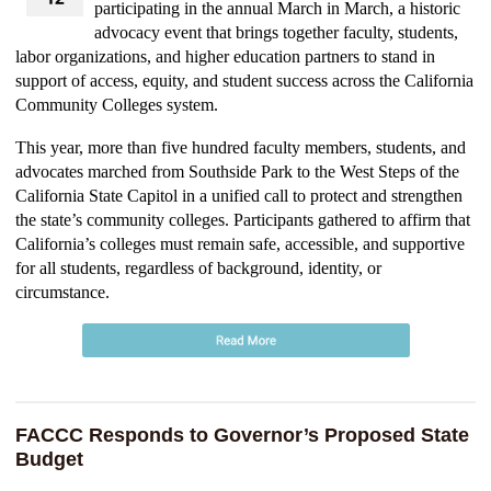
participating in the annual March in March, a historic
advocacy event that brings together faculty, students,
labor organizations, and higher education partners to stand in
support of access, equity, and student success across the California
Community Colleges system.
This year, more than five hundred faculty members, students, and
advocates marched from Southside Park to the West Steps of the
California State Capitol in a unified call to protect and strengthen
the state’s community colleges. Participants gathered to affirm that
California’s colleges must remain safe, accessible, and supportive
for all students, regardless of background, identity, or
circumstance.
FACCC Responds to Governor’s Proposed State
Budget