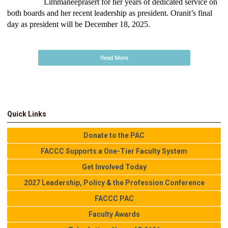
Limmaneeprasert for her years of dedicated service on
both boards and her recent leadership as president. Oranit’s final
day as president will be December 18, 2025.
Quick Links
Donate to the PAC
FACCC Supports a One-Tier Faculty System
Get Involved Today
2027 Leadership, Policy & the Profession Conference
FACCC PAC
Faculty Awards