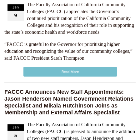
The Faculty Association of California Community
Colleges (FACCC) appreciates the Governor’s
continued prioritization of the California Community
Colleges and his recognition of their role in supporting
the state’s economic health and workforce needs.
“FACCC is grateful to the Governor for prioritizing higher
education and recognizing the value of our community colleges,”
said FACCC President Sarah Thompson.
FACCC Announces New Staff Appointments:
Jason Henderson Named Government Relations
Specialist and Mikala Hutchinson Joins as
Membership and External Affairs Specialist
The Faculty Association of California Community
Colleges (FACCC) is pleased to announce the addition
of two new staff members, Jason Henderson and