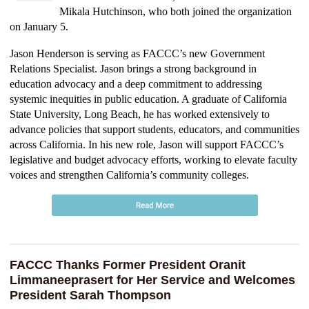
Mikala Hutchinson, who both joined the organization
on January 5.
Jason Henderson is serving as FACCC’s new Government
Relations Specialist. Jason brings a strong background in
education advocacy and a deep commitment to addressing
systemic inequities in public education. A graduate of California
State University, Long Beach, he has worked extensively to
advance policies that support students, educators, and communities
across California. In his new role, Jason will support FACCC’s
legislative and budget advocacy efforts, working to elevate faculty
voices and strengthen California’s community colleges.
FACCC Thanks Former President Oranit
Limmaneeprasert for Her Service and Welcomes
President Sarah Thompson