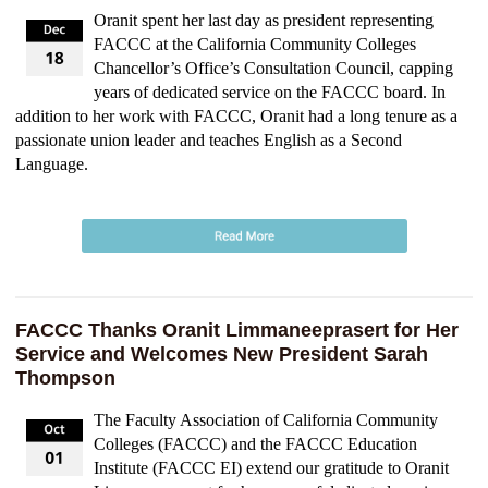
Oranit spent her last day as president representing
FACCC at the California Community Colleges
Chancellor’s Office’s Consultation Council, capping
years of dedicated service on the FACCC board. In
addition to her work with FACCC, Oranit had a long tenure as a
passionate union leader and teaches English as a Second
Language.
FACCC Thanks Oranit Limmaneeprasert for Her
Service and Welcomes New President Sarah
Thompson
The Faculty Association of California Community
Colleges (FACCC) and the FACCC Education
Institute (FACCC EI) extend our gratitude to Oranit