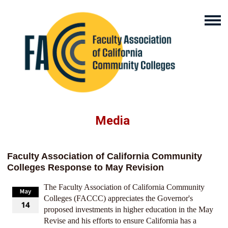
Media
Faculty Association of California Community
Colleges Response to May Revision
The Faculty Association of California Community
Colleges (FACCC) appreciates the Governor's
proposed investments in higher education in the May
Revise and his efforts to ensure California has a