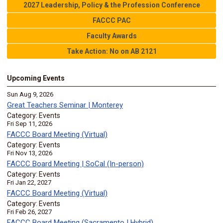
2027 Leadership, Policy & the Profession Conference
FACCC PAC
Faculty Awards
Take Action: No on AB 2121
Upcoming Events
Sun Aug 9, 2026
Great Teachers Seminar | Monterey
Category: Events
Fri Sep 11, 2026
FACCC Board Meeting (Virtual)
Category: Events
Fri Nov 13, 2026
FACCC Board Meeting | SoCal (In-person)
Category: Events
Fri Jan 22, 2027
FACCC Board Meeting (Virtual)
Category: Events
Fri Feb 26, 2027
FACCC Board Meeting (Sacramento | Hybrid)