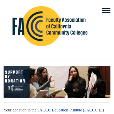
Your donation to the
FACCC Education Institute (FACCC EI)