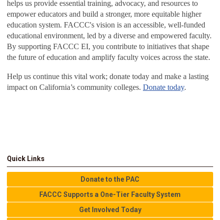
helps us provide essential training, advocacy, and resources to
empower educators and build a stronger, more equitable higher
education system. FACCC's vision is an accessible, well-funded
educational environment, led by a diverse and empowered faculty.
By supporting FACCC EI, you contribute to initiatives that shape
the future of education and amplify faculty voices across the state.
Help us continue this vital work; donate today and make a lasting
impact on California’s community colleges.
Donate today
.
Quick Links
Donate to the PAC
FACCC Supports a One-Tier Faculty System
Get Involved Today