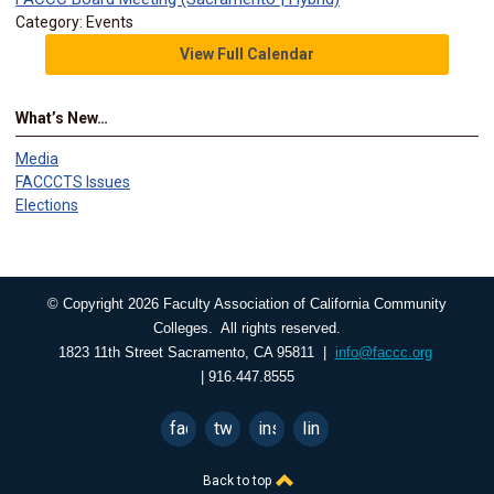
Category: Events
View Full Calendar
What’s New…
Media
FACCCTS Issues
Elections
© Copyright 2026 Faculty Association of California Community
Colleges. All rights reserved.
1823 11th Street Sacramento, CA 95811 |
info@faccc.org
| 916.447.8555
facebook
twitter
instagram
linkedin
Back to top