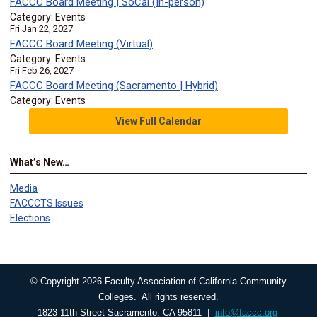
FACCC Board Meeting | SoCal (In-person)
Category: Events
Fri Jan 22, 2027
FACCC Board Meeting (Virtual)
Category: Events
Fri Feb 26, 2027
FACCC Board Meeting (Sacramento | Hybrid)
Category: Events
View Full Calendar
What’s New…
Media
FACCCTS Issues
Elections
© Copyright 2026 Faculty Association of California Community
Colleges. All rights reserved.
1823 11th Street Sacramento, CA 95811 |
info@faccc.org