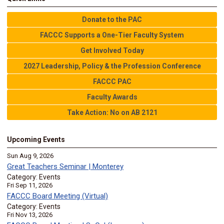
Donate to the PAC
FACCC Supports a One-Tier Faculty System
Get Involved Today
2027 Leadership, Policy & the Profession Conference
FACCC PAC
Faculty Awards
Take Action: No on AB 2121
Upcoming Events
Sun Aug 9, 2026
Great Teachers Seminar | Monterey
Category: Events
Fri Sep 11, 2026
FACCC Board Meeting (Virtual)
Category: Events
Fri Nov 13, 2026