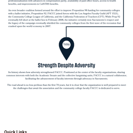
Quick Links