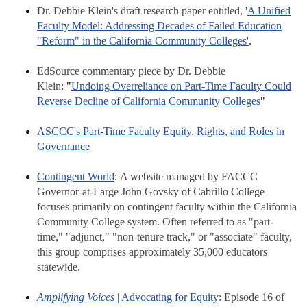
Dr. Debbie Klein's draft research paper entitled, '
A Unified
Faculty Model: Addressing Decades of Failed Education
"Reform" in the California Community Colleges'
.
EdSource commentary piece by Dr. Debbie
Klein:
"
Undoing Overreliance on Part-Time Faculty Could
Reverse Decline of California Community Colleges
"
ASCCC's Part-Time Faculty Equity, Rights, and Roles in
Governance
Contingent World
:
A website managed by FACCC
Governor-at-Large John Govsky of Cabrillo College
focuses primarily on contingent faculty within the California
Community College system. Often referred to as "part-
time," "adjunct," "non-tenure track," or "associate" faculty,
this group comprises approximately 35,000 educators
statewide.
Amplifying Voices
| Advocating for Equity
: Episode 16 of