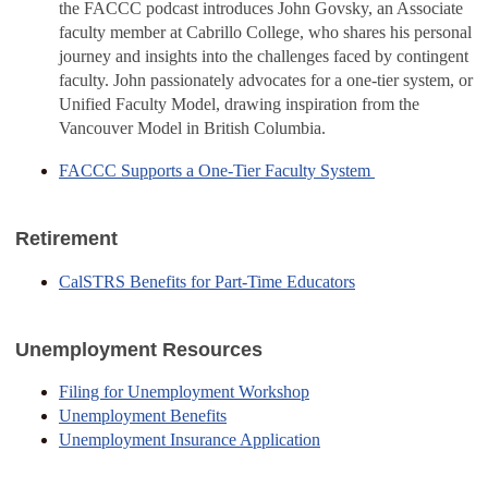
the FACCC podcast introduces John Govsky, an Associate
faculty member at Cabrillo College, who shares his personal
journey and insights into the challenges faced by contingent
faculty. John passionately advocates for a one-tier system, or
Unified Faculty Model, drawing inspiration from the
Vancouver Model in British Columbia.
FACCC Supports a One-Tier Faculty System
Retirement
CalSTRS Benefits for Part-Time Educators
Unemployment Resources
Filing for Unemployment Workshop
Unemployment Benefits
Unemployment Insurance Application