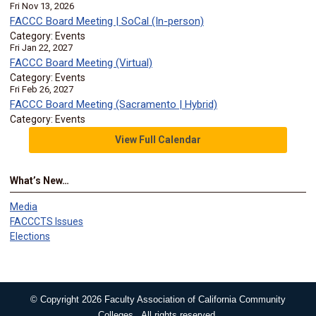
Fri Nov 13, 2026
FACCC Board Meeting | SoCal (In-person)
Category: Events
Fri Jan 22, 2027
FACCC Board Meeting (Virtual)
Category: Events
Fri Feb 26, 2027
FACCC Board Meeting (Sacramento | Hybrid)
Category: Events
View Full Calendar
What’s New…
Media
FACCCTS Issues
Elections
© Copyright 2026 Faculty Association of California Community
Colleges. All rights reserved.