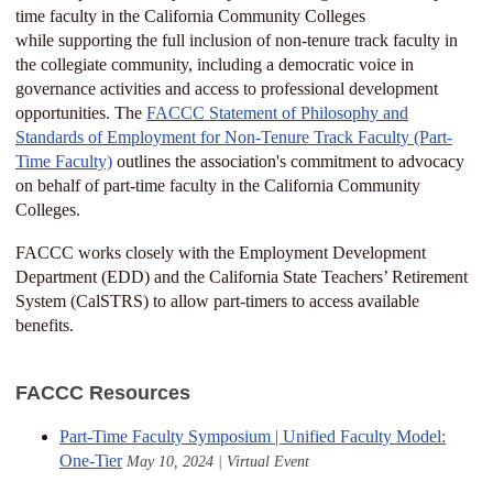
time faculty in the California Community Colleges
while supporting the full inclusion of non-tenure track faculty in
the collegiate community, including a democratic voice in
governance activities and access to professional development
opportunities. The
FACCC Statement of Philosophy and
Standards of Employment for Non-Tenure Track Faculty (Part-
Time Faculty)
outlines the association's commitment to advocacy
on behalf of part-time faculty in the California Community
Colleges.
FACCC works closely with the Employment Development
Department (EDD) and the California State Teachers’ Retirement
System (CalSTRS) to allow part-timers to access available
benefits.
FACCC Resources
Part-Time Faculty Symposium | Unified Faculty Model:
One-Tier
May 10, 2024 | Virtual Event