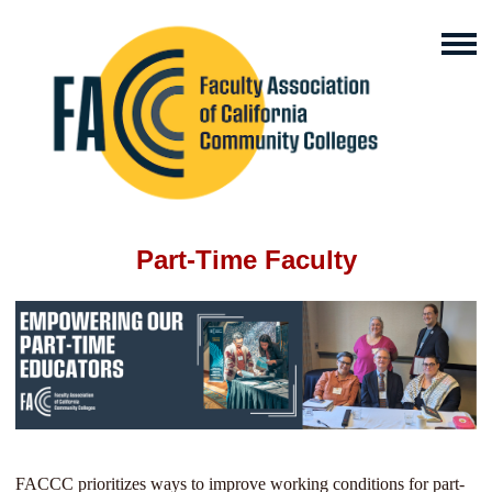
Part-Time Faculty
FACCC prioritizes ways to improve working conditions for part-