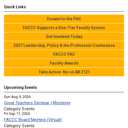
Quick Links
Donate to the PAC
FACCC Supports a One-Tier Faculty System
Get Involved Today
2027 Leadership, Policy & the Profession Conference
FACCC PAC
Faculty Awards
Take Action: No on AB 2121
Upcoming Events
Sun Aug 9, 2026
Great Teachers Seminar | Monterey
Category: Events
Fri Sep 11, 2026
FACCC Board Meeting (Virtual)
Category: Events