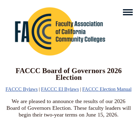
FACCC Board of Governors 2026
Election
FACCC Bylaws
|
FACCC EI Bylaws
|
FACCC Election Manual
We are pleased to announce the results of our 2026
Board of Governors Election. These faculty leaders will
begin their two-year terms on June 15, 2026.