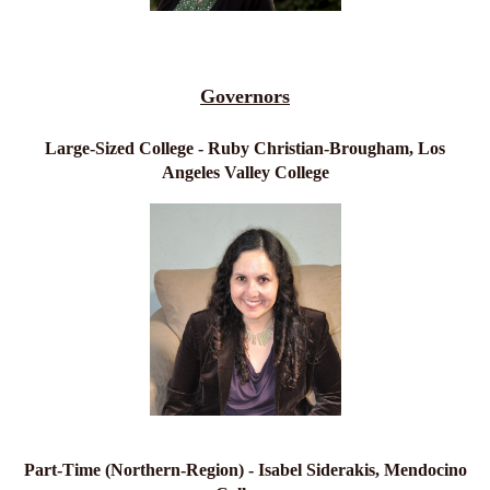
Governors
Large-Sized College - Ruby Christian-Brougham, Los
Angeles Valley College
Part-Time (Northern-Region) - Isabel Siderakis, Mendocino