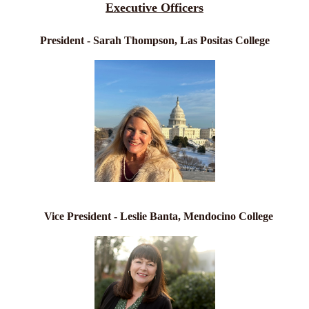
Executive Officers
President - Sarah Thompson, Las Positas College
Vice President - Leslie Banta, Mendocino College