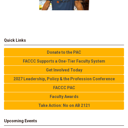
Quick Links
Donate to the PAC
FACCC Supports a One-Tier Faculty System
Get Involved Today
2027 Leadership, Policy & the Profession Conference
FACCC PAC
Faculty Awards
Take Action: No on AB 2121
Upcoming Events