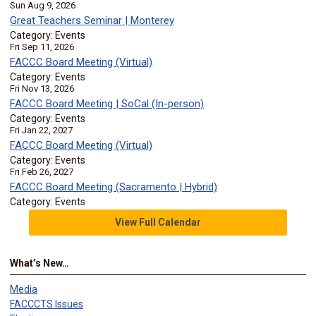
Sun Aug 9, 2026
Great Teachers Seminar | Monterey
Category: Events
Fri Sep 11, 2026
FACCC Board Meeting (Virtual)
Category: Events
Fri Nov 13, 2026
FACCC Board Meeting | SoCal (In-person)
Category: Events
Fri Jan 22, 2027
FACCC Board Meeting (Virtual)
Category: Events
Fri Feb 26, 2027
FACCC Board Meeting (Sacramento | Hybrid)
Category: Events
View Full Calendar
What’s New…
Media
FACCCTS Issues