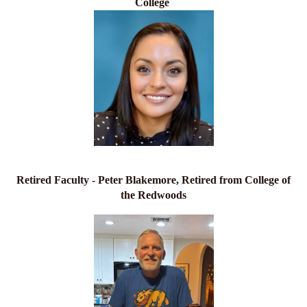
College
Retired Faculty - Peter Blakemore, Retired from College of
the Redwoods