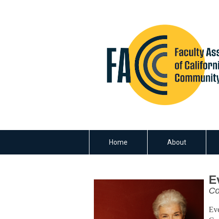
Home
About
E
Co
Eve