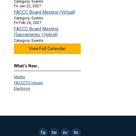
Category: Events
Fri Jan 22, 2027
FACCC Board Meeting (Virtual)
Category: Events
Fri Feb 26, 2027
FACCC Board Meeting
(Sacramento | Hybrid)
Category: Events
View Full Calendar
What’s New…
Media
FACCCTS Issues
Elections
facebook
twitter
instagram
linkedin