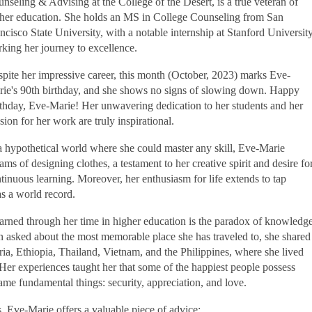
nseling & Advising at the College of the Desert, is a true veteran of
her education. She holds an MS in College Counseling from San
ncisco State University, with a notable internship at Stanford Universit
king her journey to excellence.
pite her impressive career, this month (October, 2023) marks Eve-
ie's 90th birthday, and she shows no signs of slowing down. Happy
thday, Eve-Marie! Her unwavering dedication to her students and her
sion for her work are truly inspirational.
a hypothetical world where she could master any skill, Eve-Marie
ams of designing clothes, a testament to her creative spirit and desire fo
tinuous learning. Moreover, her enthusiasm for life extends to tap
as a world record.
earned through her time in higher education is the paradox of knowledge
 asked about the most memorable place she has traveled to, she shared
ria, Ethiopia, Thailand, Vietnam, and the Philippines, where she lived
. Her experiences taught her that some of the happiest people possess
same fundamental things: security, appreciation, and love.
, Eve-Marie offers a valuable piece of advice: