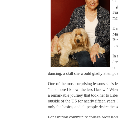
Cou
hig
Fra
mar
Des
Mar
Bir
pas
In 
dre
con
dancing, a skill she would gladly attempt 
One of the most surprising lessons she's l
"The more I know, the less I know." When
a remarkable journey that took her to Libe
outside of the US for nearly fifteen years
only the basics, and all people desire the 
For aspiring community college professors