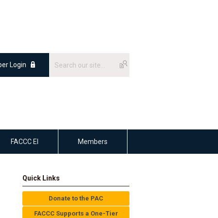
er Login
FACCC EI
Members
Quick Links
Donate to the PAC
FACCC Supports a One-Tier