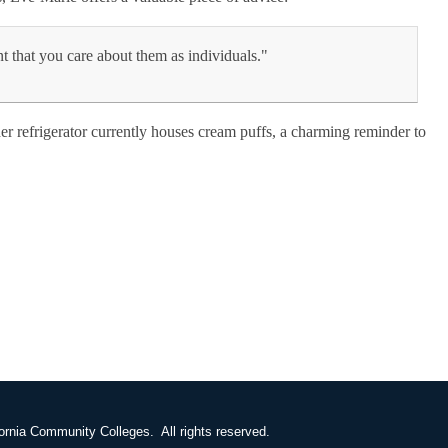
nt that you care about them as individuals."
 her refrigerator currently houses cream puffs, a charming reminder to
ornia Community Colleges. All rights reserved.