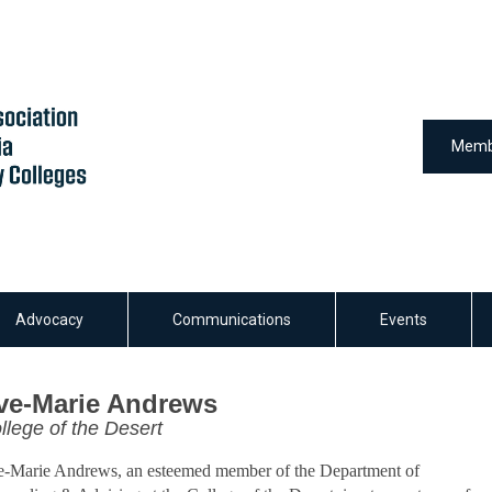
Memb
Advocacy
Communications
Events
ve-Marie Andrews
llege of the Desert
-Marie Andrews, an esteemed member of the Department of