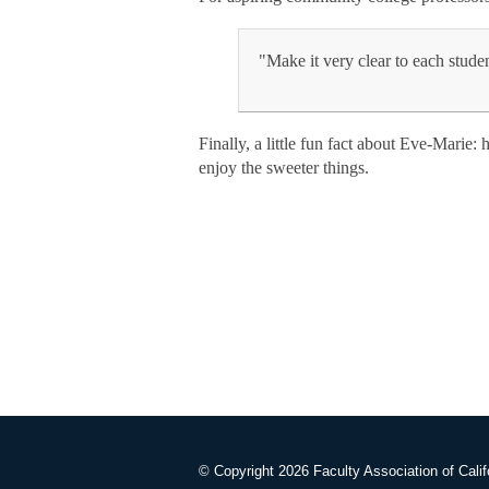
"Make it very clear to each stude
Finally, a little fun fact about Eve-Marie:
enjoy the sweeter things.
© Copyright 2026 Faculty Association of Calif