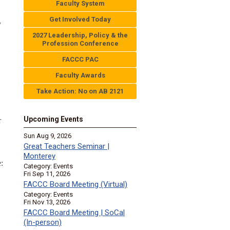
Faculty System
Get Involved Today
y
2027 Leadership, Policy & the
Profession Conference
FACCC PAC
Faculty Awards
Take Action: No on AB 2121
Upcoming Events
r
Sun Aug 9, 2026
Great Teachers Seminar |
Monterey
:
Category: Events
Fri Sep 11, 2026
FACCC Board Meeting (Virtual)
Category: Events
Fri Nov 13, 2026
FACCC Board Meeting | SoCal
(In-person)