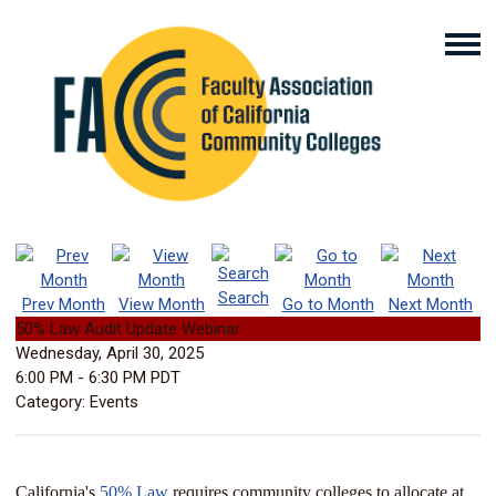
Search
Prev Month
View Month
Go to Month
Next Month
50% Law Audit Update Webinar
Wednesday, April 30, 2025
6:00 PM
-
6:30 PM PDT
Category: Events
California's
50% Law
requires community colleges to allocate at