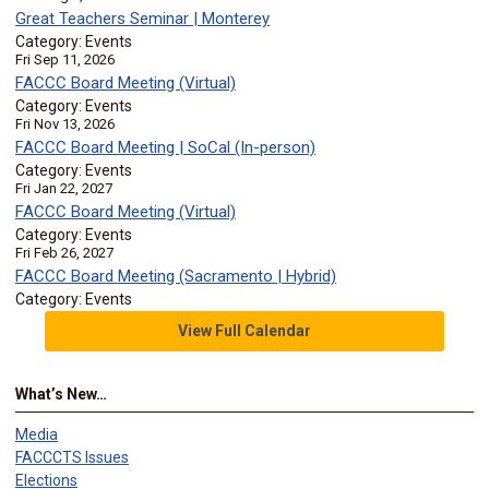
Great Teachers Seminar | Monterey
Category: Events
Fri Sep 11, 2026
FACCC Board Meeting (Virtual)
Category: Events
Fri Nov 13, 2026
FACCC Board Meeting | SoCal (In-person)
Category: Events
Fri Jan 22, 2027
FACCC Board Meeting (Virtual)
Category: Events
Fri Feb 26, 2027
FACCC Board Meeting (Sacramento | Hybrid)
Category: Events
View Full Calendar
What’s New…
Media
FACCCTS Issues
Elections