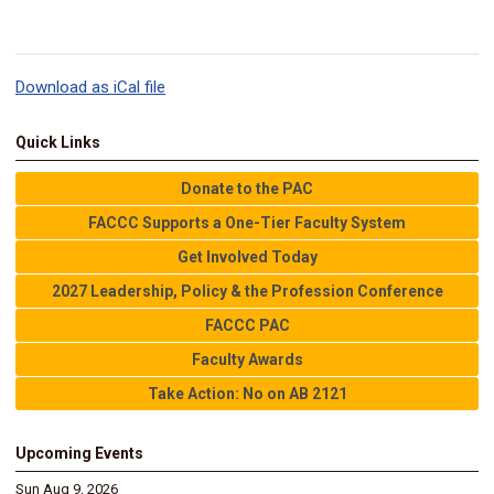
Download as iCal file
Quick Links
Donate to the PAC
FACCC Supports a One-Tier Faculty System
Get Involved Today
2027 Leadership, Policy & the Profession Conference
FACCC PAC
Faculty Awards
Take Action: No on AB 2121
Upcoming Events
Sun Aug 9, 2026