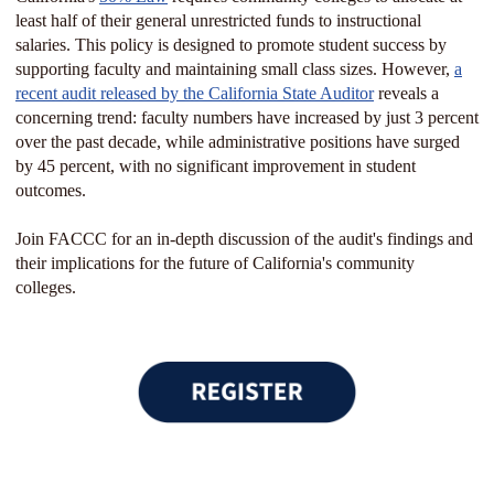
least half of their general unrestricted funds to instructional
salaries. This policy is designed to promote student success by
supporting faculty and maintaining small class sizes. However,
a
recent audit released by the California State Auditor
reveals a
concerning trend: faculty numbers have increased by just 3 percent
over the past decade, while administrative positions have surged
by 45 percent, with no significant improvement in student
outcomes.
Join FACCC for an in-depth discussion of the audit's findings and
their implications for the future of California's community
colleges.