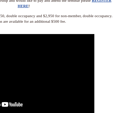
larship and would like to pay and attend the seminar please
REGISTER
HERE
!
550, double occupancy and $2,950 for non-member, double occupancy.
s are available for an additional $500 fee.