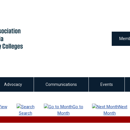
Memb
Advocacy
Communications
Events
View
Go to
Next
Search
Month
Month