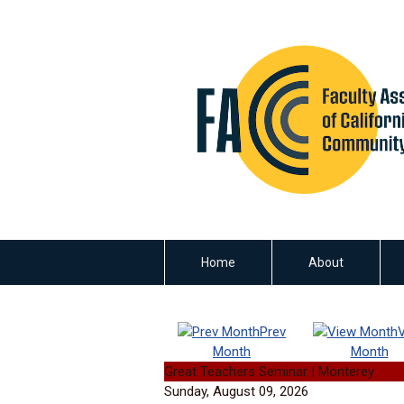
Home
About
Prev
Month
Month
Great Teachers Seminar | Monterey
Sunday, August 09, 2026