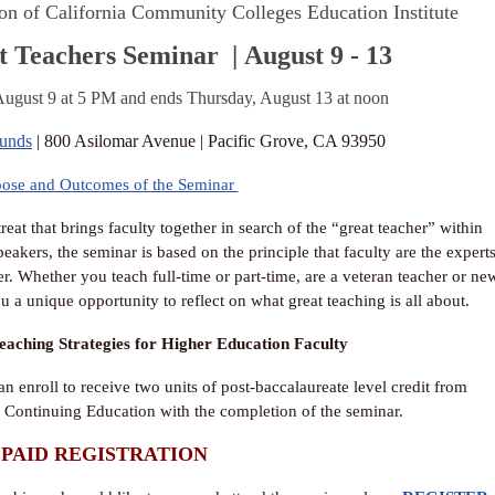
on of California Community Colleges Education Institute
t Teachers Seminar
| August 9 - 13
ugust 9 at 5 PM and ends Thursday, August 13 at noon
ounds
| 800 Asilomar Avenue | Pacific Grove, CA 93950
pose and Outcomes of the Seminar
at that brings faculty together in search of the “great teacher” within
akers, the seminar is based on the principle that faculty are the expert
r. Whether you teach full-time or part-time, are a veteran teacher or ne
u a unique opportunity to reflect on what great teaching is all about.
eaching Strategies for Higher Education Faculty
an enroll to receive two units of post-baccalaureate level credit from
 Continuing Education with the completion of the seminar.
PAID REGISTRATION