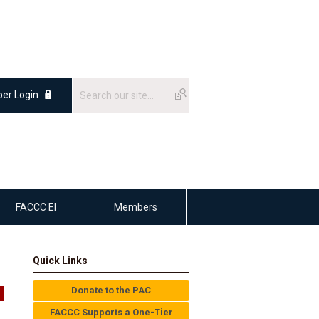
er Login
FACCC EI
Members
Quick Links
Donate to the PAC
FACCC Supports a One-Tier