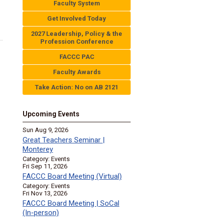
Faculty System
Get Involved Today
2027 Leadership, Policy & the
Profession Conference
FACCC PAC
Faculty Awards
Take Action: No on AB 2121
Upcoming Events
Sun Aug 9, 2026
Great Teachers Seminar |
Monterey
Category: Events
Fri Sep 11, 2026
FACCC Board Meeting (Virtual)
Category: Events
Fri Nov 13, 2026
FACCC Board Meeting | SoCal
(In-person)