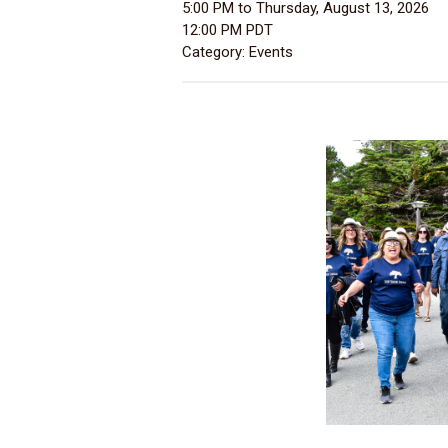
5:00 PM
to
Thursday, August 13, 2026
12:00 PM PDT
Category: Events