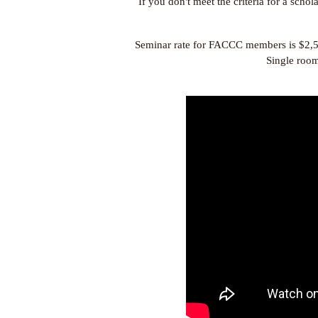
If you don't meet the criteria for a scho
Seminar rate for FACCC members is $2,
Single room