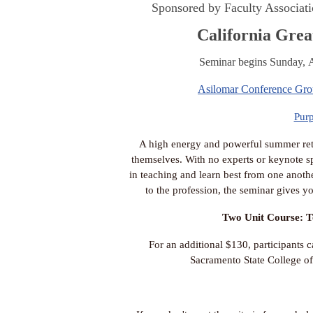
Sponsored by Faculty Associati
California Grea
Seminar begins Sunday, A
Asilomar Conference Gr
Pur
A high energy and powerful summer retre
themselves. With no experts or keynote spe
in teaching and learn best from one anothe
to the profession, the seminar gives yo
Two Unit Course: T
For an additional $130, participants c
Sacramento State College of