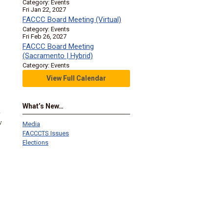
Category: Events
Fri Jan 22, 2027
FACCC Board Meeting (Virtual)
Category: Events
Fri Feb 26, 2027
FACCC Board Meeting
(Sacramento | Hybrid)
Category: Events
View Full Calendar
What’s New…
s
w
Media
FACCCTS Issues
Elections