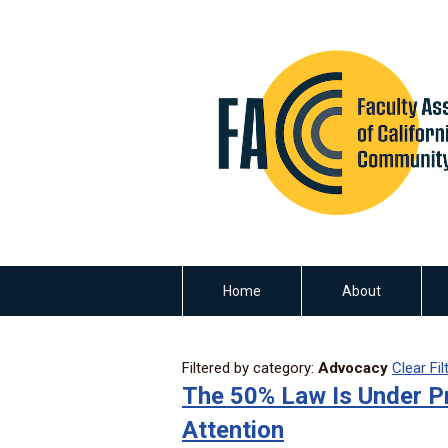
Home
About
Filtered by category:
Advocacy
Clear Fil
The 50% Law Is Under P
Attention