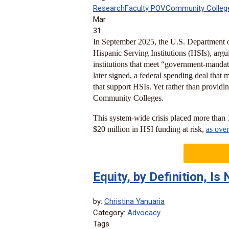
Research
Faculty POV
Community Colleg
Mar
31
In September 2025, the U.S. Department o
Hispanic Serving Institutions (HSIs), arguin
institutions that meet “government-mandat
later signed, a federal spending deal that 
that support HSIs. Yet rather than providing
Community Colleges.
This system-wide crisis placed more than
$20 million in HSI funding at risk,
as ove
Equity, by Definition, I
by:
Christina Yanuaria
Category:
Advocacy
Tags