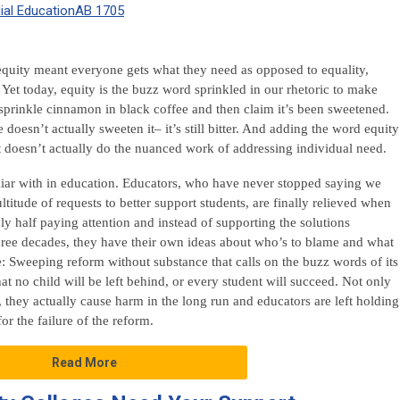
al Education
AB 1705
 equity meant everyone gets what they need as opposed to equality,
Yet today, equity is the buzz word sprinkled in our rhetoric to make
sprinkle cinnamon in black coffee and then claim it’s been sweetened.
oesn’t actually sweeten it– it’s still bitter. And adding the word equity
it doesn’t actually do the nuanced work of addressing individual need.
liar with in education. Educators, who have never stopped saying we
ltitude of requests to better support students, are finally relieved when
nly half paying attention and instead of supporting the solutions
hree decades, they have their own ideas about who’s to blame and what
se: Sweeping reform without substance that calls on the buzz words of its
at no child will be left behind, or every student will succeed. Not only
 they actually cause harm in the long run and educators are left holding
or the failure of the reform.
Read More