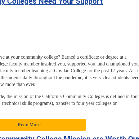
ty Colleges Need Your Support
se at your community college? Earned a certificate or degree at a
ege faculty member inspired you, supported you, and championed you
aculty member teaching at Gavilan College for the past 17 years. As a
th students daily throughout the pandemic, it is very clear students nee
w more than ever.
e, the mission of the California Community Colleges is defined in four
 (technical skills programs), transfer to four-year colleges or
Read More