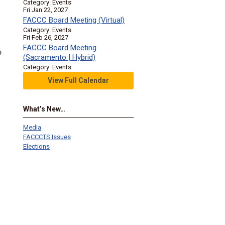
Category: Events
Fri Jan 22, 2027
FACCC Board Meeting (Virtual)
Category: Events
Fri Feb 26, 2027
FACCC Board Meeting
o
(Sacramento | Hybrid)
Category: Events
View Full Calendar
What’s New…
Media
FACCCTS Issues
Elections