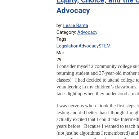
Equity, Choice, and the
Advocacy
by:
Leslie Banta
Category:
Advocacy
Tags
Legislation
Advocacy
STEM
Mar
29
I consider myself a community college suc
returning student and 37-year-old mother 
classes). I had decided to attend college 
volunteering in my children’s classrooms, 
faces light up when they understood a ma
I was nervous when I took the first steps 
testing and did better than I thought I mi
actually excited that I could take Intermed
years before. Because I wanted to teach m
(not just he algorithms I remembered) and