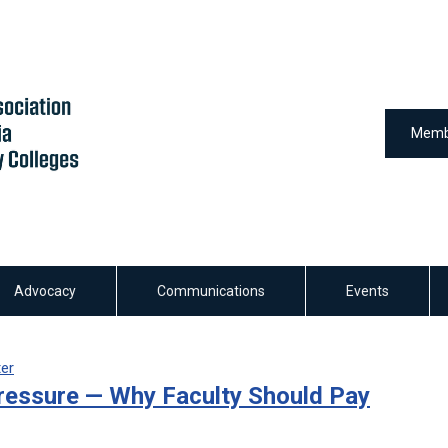
Memb
Advocacy
Communications
Events
ter
ressure — Why Faculty Should Pay