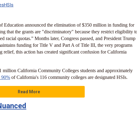
es
HSIs
f Education announced the elimination of $350 million in funding for
g that the grants are "discriminatory" because they restrict eligibility t
ed racial quotas.” Months later, Congress passed, and President Trump
maintains funding for Title V and Part A of Title III, the very programs
 relief, this action has created significant confusion for California
 1 million California Community Colleges students and approximately
r 90%
of California's 116 community colleges are designated HSIs.
Read More
s Nuanced