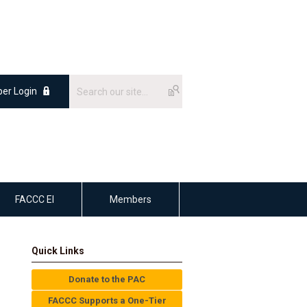
er Login
FACCC EI
Members
Quick Links
Donate to the PAC
FACCC Supports a One-Tier