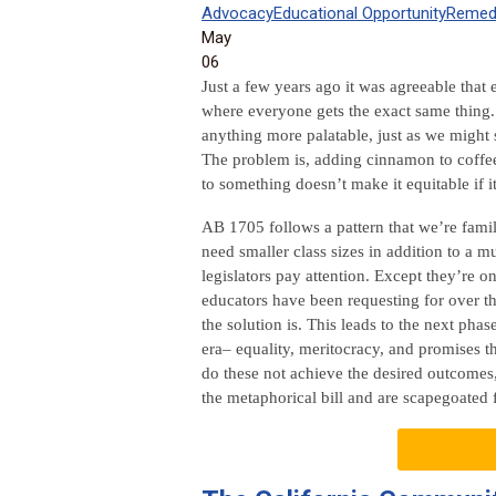
Advocacy
Educational Opportunity
Remedi
May
06
Just a few years ago it was agreeable that
where everyone gets the exact same thing. 
anything more palatable, just as we might 
The problem is, adding cinnamon to coffee d
to something doesn’t make it equitable if 
AB 1705 follows a pattern that we’re fami
need smaller class sizes in addition to a mu
legislators pay attention. Except they’re o
educators have been requesting for over t
the solution is. This leads to the next pha
era– equality, meritocracy, and promises th
do these not achieve the desired outcomes,
the metaphorical bill and are scapegoated f