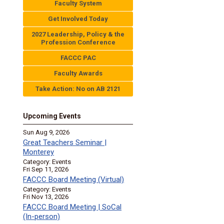
Faculty System
Get Involved Today
2027 Leadership, Policy & the
Profession Conference
FACCC PAC
Faculty Awards
Take Action: No on AB 2121
Upcoming Events
Sun Aug 9, 2026
Great Teachers Seminar |
Monterey
Category: Events
Fri Sep 11, 2026
FACCC Board Meeting (Virtual)
Category: Events
Fri Nov 13, 2026
FACCC Board Meeting | SoCal
(In-person)