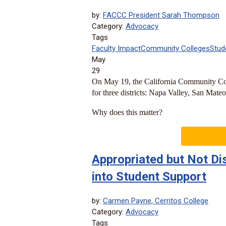
by:
FACCC President Sarah Thompson
Category:
Advocacy
Tags
Faculty Impact
Community Colleges
Stud
May
29
On May 19, the California Community Col
for three districts: Napa Valley, San Mateo
Why does this matter?
Appropriated but Not Dis
into Student Support
by:
Carmen Payne, Cerritos College
Category:
Advocacy
Tags