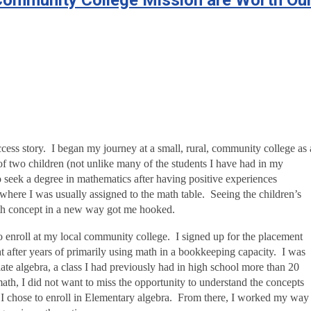
 Community College Mission are Worth Ou
cess story. I began my journey at a small, rural, community college as 
of two children (not unlike many of the students I have had in my
to seek a degree in mathematics after having positive experiences
where I was usually assigned to the math table. Seeing the children’s
th concept in a new way got me hooked.
to enroll at my local community college. I signed up for the placement
ght after years of primarily using math in a bookkeeping capacity. I was
iate algebra, a class I had previously had in high school more than 20
ath, I did not want to miss the opportunity to understand the concepts
 I chose to enroll in Elementary algebra. From there, I worked my way