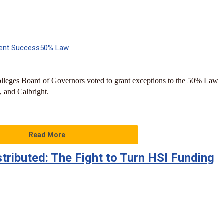
ent Success
50% Law
leges Board of Governors voted to grant exceptions to the 50% Law
, and Calbright.
Read More
tributed: The Fight to Turn HSI Funding