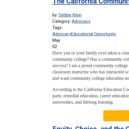
The California Communi
by:
Debbie Klein
Category:
Advocacy
Tags
Advocacy
Educational Opportunity
May
02
Have you or your family ever taken a cour
community college? Has a community coll
success? I am a proud community college f
classroom instructor who has interacted wi
and want community college education no
According to the California Education Cod
parts: remedial education, career education
universities, and lifelong learning.