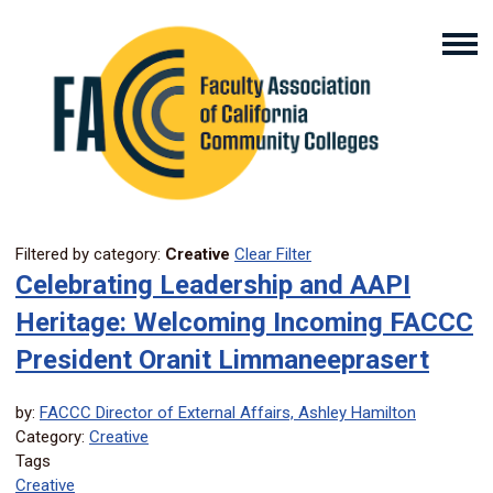
Filtered by category:
Creative
Clear Filter
Celebrating Leadership and AAPI
Heritage: Welcoming Incoming FACCC
President Oranit Limmaneeprasert
by:
FACCC Director of External Affairs, Ashley Hamilton
Category:
Creative
Tags
Creative