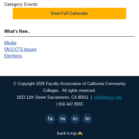
Category: Events
View Full Calendar
What’s New…
Media
FACCCTS Issues
Elections
© Copyright 2026 Faculty Association of California Community
Colleges. All rights reserved.
1823 11th Street Sacramento, CA 95811 |
info@faccc.org
| 916.447.8555
facebook
twitter
instagram
linkedin
Back to top