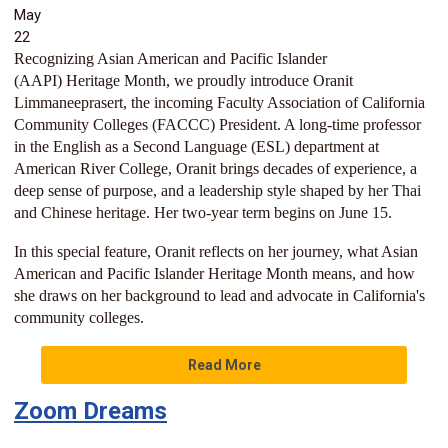
May
22
Recognizing Asian American and Pacific Islander
(AAPI)
Heritage Month, we proudly introduce Oranit
Limmaneeprasert, the incoming Faculty Association of California
Community Colleges (FACCC) President. A long-time professor
in the English as a Second Language (ESL) department at
American River College, Oranit brings decades of experience, a
deep sense of purpose, and a leadership style shaped by her Thai
and Chinese heritage. Her two-year term begins on June 15.
In this special feature, Oranit reflects on her journey, what Asian
American and Pacific Islander Heritage Month means, and how
she draws on her background to lead and advocate in California's
community colleges.
Read More
Zoom Dreams