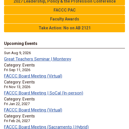
2027 Leadership, Policy & the Profession Conference
FACCC PAC
Faculty Awards
Take Action: No on AB 2121
Upcoming Events
Sun Aug 9, 2026
Great Teachers Seminar | Monterey
Category: Events
Fri Sep 11, 2026
FACCC Board Meeting (Virtual)
Category: Events
Fri Nov 13, 2026
FACCC Board Meeting | SoCal (In-person)
Category: Events
Fri Jan 22, 2027
FACCC Board Meeting (Virtual)
Category: Events
Fri Feb 26, 2027
FACCC Board Meeting (Sacramento | Hybrid)