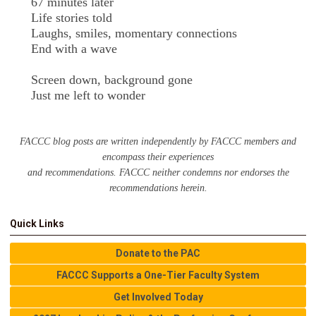
67 minutes later
Life stories told
Laughs, smiles, momentary connections
End with a wave
Screen down, background gone
Just me left to wonder
FACCC blog posts are written independently by FACCC members and
encompass their experiences
and recommendations. FACCC neither condemns nor endorses the
recommendations herein.
Quick Links
Donate to the PAC
FACCC Supports a One-Tier Faculty System
Get Involved Today