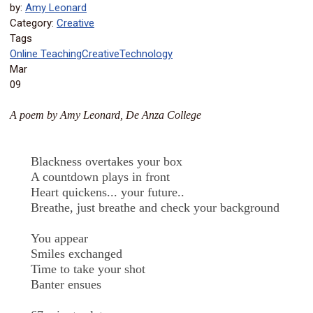
by:
Amy Leonard
Category:
Creative
Tags
Online Teaching
Creative
Technology
Mar
09
A poem by Amy Leonard, De Anza College
Blackness overtakes your box
A countdown plays in front
Heart quickens... your future..
Breathe, just breathe and check your background
You appear
Smiles exchanged
Time to take your shot
Banter ensues