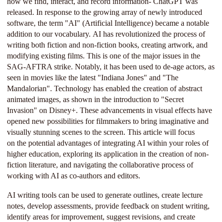
how we find, interact, and record information- ChatGPT was
released. In response to the growing array of newly introduced
software, the term "AI" (Artificial Intelligence) became a notable
addition to our vocabulary. AI has revolutionized the process of
writing both fiction and non-fiction books, creating artwork, and
modifying existing films. This is one of the major issues in the
SAG-AFTRA strike. Notably, it has been used to de-age actors, as
seen in movies like the latest "Indiana Jones" and "The
Mandalorian". Technology has enabled the creation of abstract
animated images, as shown in the introduction to "Secret
Invasion" on Disney+. These advancements in visual effects have
opened new possibilities for filmmakers to bring imaginative and
visually stunning scenes to the screen. This article will focus
on the potential advantages of integrating AI within your roles of
higher education, exploring its application in the creation of non-
fiction literature, and navigating the collaborative process of
working with AI as co-authors and editors.
AI writing tools can be used to generate outlines, create lecture
notes, develop assessments, provide feedback on student writing,
identify areas for improvement, suggest revisions, and create