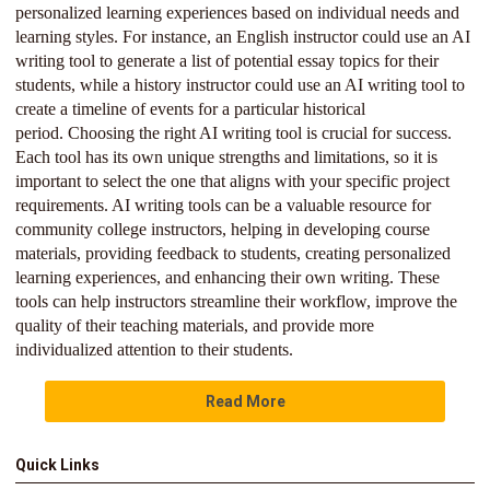
personalized learning experiences based on individual needs and
learning styles. For instance, an English instructor could use an AI
writing tool to generate a list of potential essay topics for their
students, while a history instructor could use an AI writing tool to
create a timeline of events for a particular historical
period. Choosing the right AI writing tool is crucial for success.
Each tool has its own unique strengths and limitations, so it is
important to select the one that aligns with your specific project
requirements. AI writing tools can be a valuable resource for
community college instructors, helping in developing course
materials, providing feedback to students, creating personalized
learning experiences, and enhancing their own writing. These
tools can help instructors streamline their workflow, improve the
quality of their teaching materials, and provide more
individualized attention to their students.
Read More
Quick Links