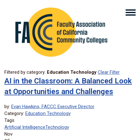
Filtered by category:
Education Technology
Clear Filter
AI in the Classroom: A Balanced Look
at Opportunities and Challenges
by:
Evan Hawkins, FACCC Executive Director
Category:
Education Technology
Tags
Artificial Intelligence
Technology
Nov