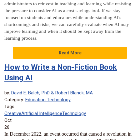
administrators to reinvest in teaching and learning while resisting
the pressure to consider AI as a cost savings tool. If we stay
focused on students and educators while understanding AI's
shortcomings and risks, we can carefully evaluate when AI may
improve learning and when it should be kept away from the
learning process.
Read More
How to Write a Non-Fiction Book
Using AI
by:
David E. Balch, PhD & Robert Blanck, MA
Category:
Education Technology
Tags
Creative
Artificial Intelligence
Technology
Oct
26
In December 2022, an event occurred that caused a revolution in