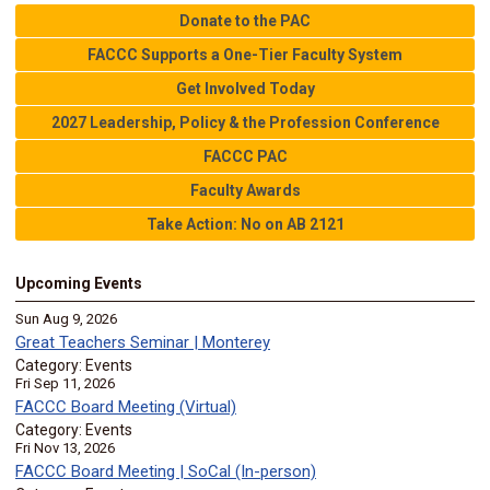
Donate to the PAC
FACCC Supports a One-Tier Faculty System
Get Involved Today
2027 Leadership, Policy & the Profession Conference
FACCC PAC
Faculty Awards
Take Action: No on AB 2121
Upcoming Events
Sun Aug 9, 2026
Great Teachers Seminar | Monterey
Category: Events
Fri Sep 11, 2026
FACCC Board Meeting (Virtual)
Category: Events
Fri Nov 13, 2026
FACCC Board Meeting | SoCal (In-person)