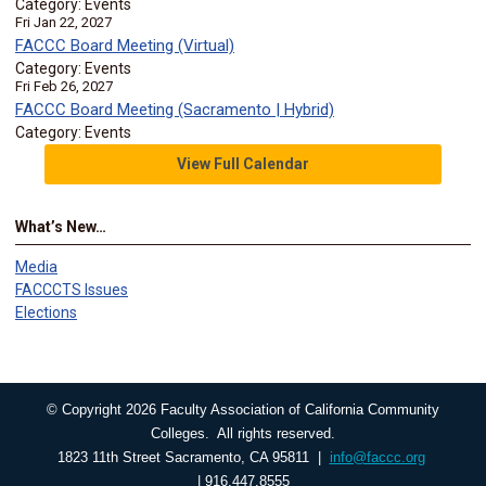
Category: Events
Fri Jan 22, 2027
FACCC Board Meeting (Virtual)
Category: Events
Fri Feb 26, 2027
FACCC Board Meeting (Sacramento | Hybrid)
Category: Events
View Full Calendar
What’s New…
Media
FACCCTS Issues
Elections
© Copyright 2026 Faculty Association of California Community
Colleges. All rights reserved.
1823 11th Street Sacramento, CA 95811 |
info@faccc.org
| 916.447.8555