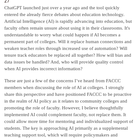
27
ChatGPT launched just over a year ago and the tool quickly
entered the already fierce debates about education technology.
Artificial Intelligence (AI) is rapidly advancing into education, but
faculty often remain unsure about using it in their classrooms. It's
understandable to worry what could happen if AI becomes a
permanent part of colleges. Will it replace human connections and
weaken teacher roles through increased use of automation? Will
tenure track educators be replaced all together? How will bias and
data issues be handled? And, who will provide quality control
when AI provides incorrect information?
These are just a few of the concerns I’ve heard from FACCC
members when discussing the role of AI at colleges. I strongly
share this perspective and have positioned FACCC to be proactive
in the realm of AI policy as it relates to community colleges and
promoting the role of faculty. However, I believe thoughtfully
implemented AI could complement faculty, not replace them. It
could allow more time for mentoring and individualized support of
students. The key is approaching AI primarily as a supplemental
teaching support tool, which will require policymakers and