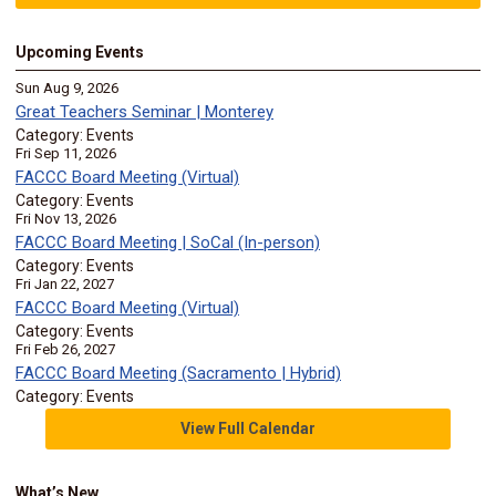
Upcoming Events
Sun Aug 9, 2026
Great Teachers Seminar | Monterey
Category: Events
Fri Sep 11, 2026
FACCC Board Meeting (Virtual)
Category: Events
Fri Nov 13, 2026
FACCC Board Meeting | SoCal (In-person)
Category: Events
Fri Jan 22, 2027
FACCC Board Meeting (Virtual)
Category: Events
Fri Feb 26, 2027
FACCC Board Meeting (Sacramento | Hybrid)
Category: Events
View Full Calendar
What’s New…