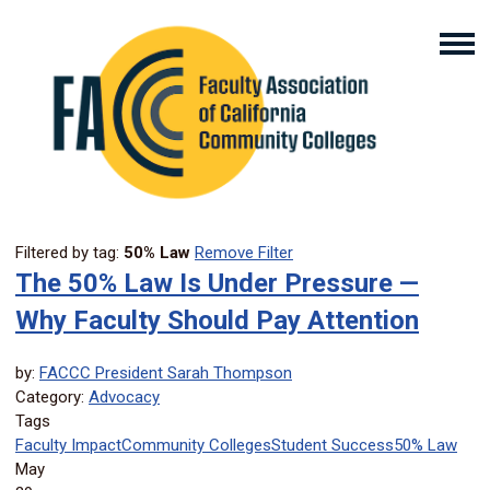
Filtered by tag:
50% Law
Remove Filter
The 50% Law Is Under Pressure —
Why Faculty Should Pay Attention
by:
FACCC President Sarah Thompson
Category:
Advocacy
Tags
Faculty Impact
Community Colleges
Student Success
50% Law
May