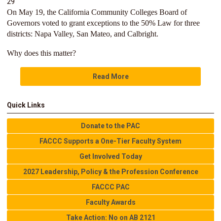
29
On May 19, the California Community Colleges Board of
Governors voted to grant exceptions to the 50% Law for three
districts: Napa Valley, San Mateo, and Calbright.
Why does this matter?
Read More
Quick Links
Donate to the PAC
FACCC Supports a One-Tier Faculty System
Get Involved Today
2027 Leadership, Policy & the Profession Conference
FACCC PAC
Faculty Awards
Take Action: No on AB 2121