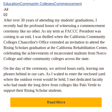
Education
Community Colleges
Commencement
Jul
02
After over 30 years of attending my students' graduations, I
recently had the profound honor of witnessing a commencement
ceremony like no other. As my term as FACCC President was
coming to an end, I was thrilled when the California Community
Colleges Chancellor's Office extended an invitation to attend the
Rising Scholars graduation at the California Rehabilitation Center,
celebrating the achievements of incarcerated students from Norco
College and other community colleges across the state.
On the day of the ceremony, we arrived hours early, leaving our
phones behind in our cars. As I waited to enter the enclosed yard
where the outdoor event would be held, I met dedicated faculty
who had made the long drive from colleges like Palo Verde to
support their Rising Scholar students.
Read More