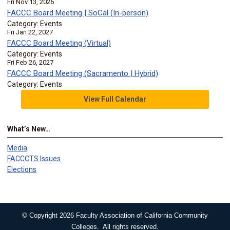
Fri Nov 13, 2026
FACCC Board Meeting | SoCal (In-person)
Category: Events
Fri Jan 22, 2027
FACCC Board Meeting (Virtual)
Category: Events
Fri Feb 26, 2027
FACCC Board Meeting (Sacramento | Hybrid)
Category: Events
View Full Calendar
What’s New…
Media
FACCCTS Issues
Elections
© Copyright 2026 Faculty Association of California Community
Colleges. All rights reserved.