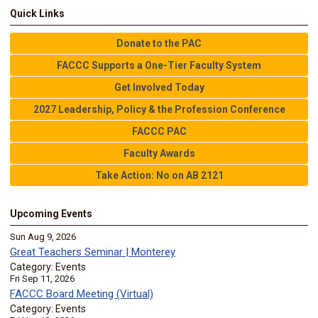
Quick Links
Donate to the PAC
FACCC Supports a One-Tier Faculty System
Get Involved Today
2027 Leadership, Policy & the Profession Conference
FACCC PAC
Faculty Awards
Take Action: No on AB 2121
Upcoming Events
Sun Aug 9, 2026
Great Teachers Seminar | Monterey
Category: Events
Fri Sep 11, 2026
FACCC Board Meeting (Virtual)
Category: Events