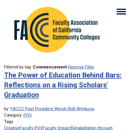
Filtered by tag:
Commencement
Remove Filter
The Power of Education Behind Bars:
Reflections on a Rising Scholars'
Graduation
by:
FACCC Past President Wendy Brill-Wynkoop
Category:
POV
Tags
Creative
Faculty POV
Faculty Impact
Rehabilitation through