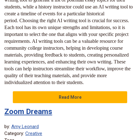
students, while a history instructor could use an AI writing tool to
create a timeline of events for a particular historical
period. Choosing the right AI writing tool is crucial for success.
Each tool has its own unique strengths and limitations, so it is
important to select the one that aligns with your specific project
requirements. AI writing tools can be a valuable resource for
community college instructors, helping in developing course
materials, providing feedback to students, creating personalized
learning experiences, and enhancing their own writing. These
tools can help instructors streamline their workflow, improve the
quality of their teaching materials, and provide more
individualized attention to their students.
Read More
Zoom Dreams
by:
Amy Leonard
Category:
Creative