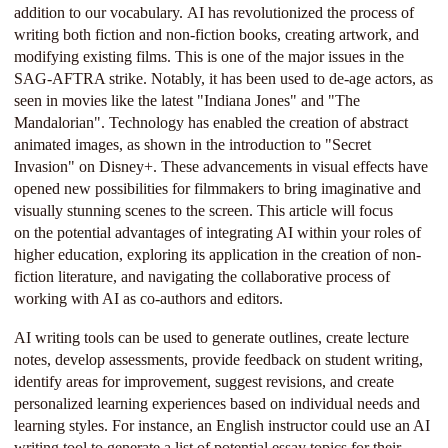
addition to our vocabulary. AI has revolutionized the process of
writing both fiction and non-fiction books, creating artwork, and
modifying existing films. This is one of the major issues in the
SAG-AFTRA strike. Notably, it has been used to de-age actors, as
seen in movies like the latest "Indiana Jones" and "The
Mandalorian". Technology has enabled the creation of abstract
animated images, as shown in the introduction to "Secret
Invasion" on Disney+. These advancements in visual effects have
opened new possibilities for filmmakers to bring imaginative and
visually stunning scenes to the screen. This article will focus
on the potential advantages of integrating AI within your roles of
higher education, exploring its application in the creation of non-
fiction literature, and navigating the collaborative process of
working with AI as co-authors and editors.
AI writing tools can be used to generate outlines, create lecture
notes, develop assessments, provide feedback on student writing,
identify areas for improvement, suggest revisions, and create
personalized learning experiences based on individual needs and
learning styles. For instance, an English instructor could use an AI
writing tool to generate a list of potential essay topics for their