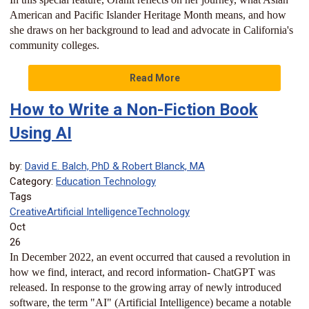
American and Pacific Islander Heritage Month means, and how
she draws on her background to lead and advocate in California's
community colleges.
Read More
How to Write a Non-Fiction Book
Using AI
by:
David E. Balch, PhD & Robert Blanck, MA
Category:
Education Technology
Tags
Creative
Artificial Intelligence
Technology
Oct
26
In December 2022, an event occurred that caused a revolution in
how we find, interact, and record information- ChatGPT was
released. In response to the growing array of newly introduced
software, the term "AI" (Artificial Intelligence) became a notable