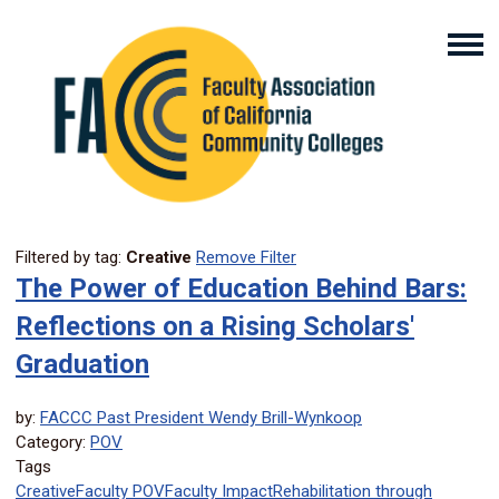
Filtered by tag:
Creative
Remove Filter
The Power of Education Behind Bars:
Reflections on a Rising Scholars'
Graduation
by:
FACCC Past President Wendy Brill-Wynkoop
Category:
POV
Tags
Creative
Faculty POV
Faculty Impact
Rehabilitation through