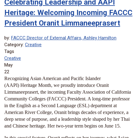
Celebrating Leadership and AAPI
Heritage: Welcoming Incoming FACCC
President Oranit Limmaneeprasert
by:
FACCC Director of External Affairs, Ashley Hamilton
Category:
Creative
Tags
Creative
May
22
Recognizing Asian American and Pacific Islander
(AAPI)
Heritage Month, we proudly introduce Oranit
Limmaneeprasert, the incoming Faculty Association of California
Community Colleges (FACCC) President. A long-time professor
in the English as a Second Language (ESL) department at
American River College, Oranit brings decades of experience, a
deep sense of purpose, and a leadership style shaped by her Thai
and Chinese heritage. Her two-year term begins on June 15.
In this special feature, Oranit reflects on her journey, what Asian