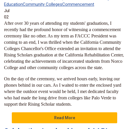
Education
Community Colleges
Commencement
Jul
02
After over 30 years of attending my students' graduations, I
recently had the profound honor of witnessing a commencement
ceremony like no other. As my term as FACCC President was
coming to an end, I was thrilled when the California Community
Colleges Chancellor's Office extended an invitation to attend the
Rising Scholars graduation at the California Rehabilitation Center,
celebrating the achievements of incarcerated students from Norco
College and other community colleges across the state.
On the day of the ceremony, we arrived hours early, leaving our
phones behind in our cars. As I waited to enter the enclosed yard
where the outdoor event would be held, I met dedicated faculty
who had made the long drive from colleges like Palo Verde to
support their Rising Scholar students.
Read More