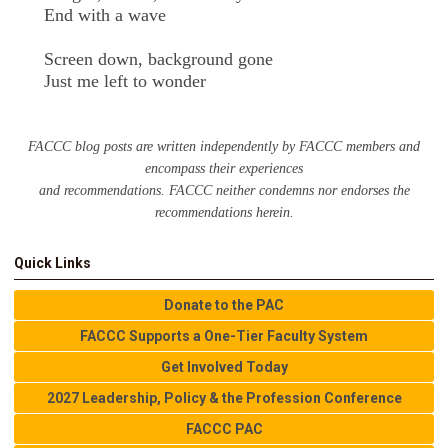
End with a wave
Screen down, background gone
Just me left to wonder
FACCC blog posts are written independently by FACCC members and
encompass their experiences
and recommendations. FACCC neither condemns nor endorses the
recommendations herein.
Quick Links
Donate to the PAC
FACCC Supports a One-Tier Faculty System
Get Involved Today
2027 Leadership, Policy & the Profession Conference
FACCC PAC