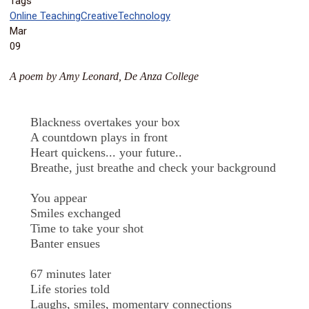
Tags
Online Teaching
Creative
Technology
Mar
09
A poem by Amy Leonard, De Anza College
Blackness overtakes your box
A countdown plays in front
Heart quickens... your future..
Breathe, just breathe and check your background
You appear
Smiles exchanged
Time to take your shot
Banter ensues
67 minutes later
Life stories told
Laughs, smiles, momentary connections