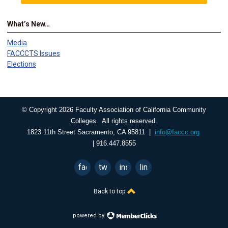
What’s New…
Media
FACCCTS Issues
Elections
© Copyright 2026 Faculty Association of California Community
Colleges. All rights reserved.
1823 11th Street Sacramento, CA 95811 |
info@faccc.org
| 916.447.8555
facebook
twitter
instagram
linkedin
Back to top
powered by