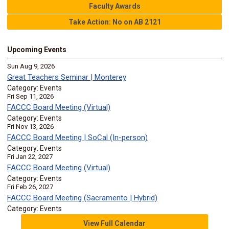
Faculty Awards
Take Action: No on AB 2121
Upcoming Events
Sun Aug 9, 2026
Great Teachers Seminar | Monterey
Category: Events
Fri Sep 11, 2026
FACCC Board Meeting (Virtual)
Category: Events
Fri Nov 13, 2026
FACCC Board Meeting | SoCal (In-person)
Category: Events
Fri Jan 22, 2027
FACCC Board Meeting (Virtual)
Category: Events
Fri Feb 26, 2027
FACCC Board Meeting (Sacramento | Hybrid)
Category: Events
View Full Calendar