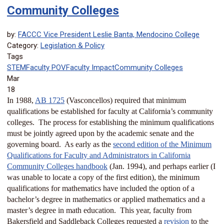
Community Colleges
by:
FACCC Vice President Leslie Banta, Mendocino College
Category:
Legislation & Policy
Tags
STEM
Faculty POV
Faculty Impact
Community Colleges
Mar
18
In 1988,
AB 1725
(Vasconcellos) required that minimum
qualifications be established for faculty at California’s community
colleges. The process for establishing the minimum qualifications
must be jointly agreed upon by the academic senate and the
governing board. As early as the
second edition of the Minimum
Qualifications for Faculty and Administrators in California
Community Colleges handbook
(Jan. 1994), and perhaps earlier (I
was unable to locate a copy of the first edition), the minimum
qualifications for mathematics have included the option of a
bachelor’s degree in mathematics or applied mathematics and a
master’s degree in math education. This year, faculty from
Bakersfield and Saddleback Colleges requested a
revision
to the