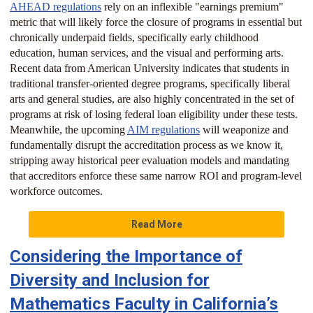
AHEAD regulations
rely on an inflexible "earnings premium"
metric that will likely force the closure of programs in essential but
chronically underpaid fields, specifically early childhood
education, human services, and the visual and performing arts.
Recent data from American University indicates that students in
traditional transfer-oriented degree programs, specifically liberal
arts and general studies, are also highly concentrated in the set of
programs at risk of losing federal loan eligibility under these tests.
Meanwhile, the upcoming
AIM regulations
will weaponize and
fundamentally disrupt the accreditation process as we know it,
stripping away historical peer evaluation models and mandating
that accreditors enforce these same narrow ROI and program-level
workforce outcomes.
Read More
Considering the Importance of
Diversity and Inclusion for
Mathematics Faculty in California’s