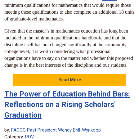
minimum qualifications for mathematics that would require those
meeting these qualifications to also complete an additional 18 units
of graduate-level mathematics.
Given that the master’s in mathematics education has long been
included in the minimum qualifications handbook, and that the
discipline itself has not changed significantly at the community
college level, it is worth considering what professional
organizations have to say on the matter and whether this proposed
change is in the best interests of the discipline and our students.
Read More
The Power of Education Behind Bars:
Reflections on a Rising Scholars'
Graduation
by:
FACCC Past President Wendy Brill-Wynkoop
Category:
POV