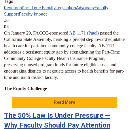
Tags
Research
Part-Time Faculty
Legislation
Advocacy
Faculty
Support
Faculty Impact
Jul
04
On January 29, FACCC-sponsored
AB 1171 (Patel)
passed the
California State Assembly, marking a pivotal step toward equitable
health care for part-time community college faculty. AB 1171
addresses a persistent equity gap by strengthening the Part-Time
Community College Faculty Health Insurance Program,
preserving unused program funds for future eligible costs, and
encouraging districts to negotiate access to health benefits for part-
time and multi-district faculty.
The Equity Challenge
Read More
The 50% Law Is Under Pressure —
Why Faculty Should Pay Attention