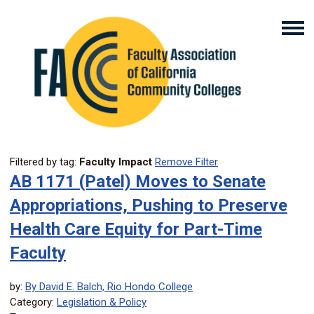
Filtered by tag:
Faculty Impact
Remove Filter
AB 1171 (Patel) Moves to Senate
Appropriations, Pushing to Preserve
Health Care Equity for Part-Time
Faculty
by:
By David E. Balch, Rio Hondo College
Category:
Legislation & Policy