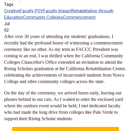
Tags
Creative
Faculty POV
Faculty Impact
Rehabilitation through
Education
Community Colleges
Commencement
Jul
02
After over 30 years of attending my students' graduations, I
recently had the profound honor of witnessing a commencement
ceremony like no other. As my term as FACCC President was
coming to an end, I was thrilled when the California Community
Colleges Chancellor's Office extended an invitation to attend the
Rising Scholars graduation at the California Rehabilitation Center,
celebrating the achievements of incarcerated students from Norco
College and other community colleges across the state.
On the day of the ceremony, we arrived hours early, leaving our
phones behind in our cars. As I waited to enter the enclosed yard
where the outdoor event would be held, I met dedicated faculty
who had made the long drive from colleges like Palo Verde to
support their Rising Scholar students.