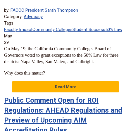
by:
FACCC President Sarah Thompson
Category:
Advocacy
Tags
Faculty Impact
Community Colleges
Student Success
50% Law
May
29
On May 19, the California Community Colleges Board of
Governors voted to grant exceptions to the 50% Law for three
districts: Napa Valley, San Mateo, and Calbright.
Why does this matter?
Read More
Public Comment Open for ROI
Regulations: AHEAD Regulations and
Preview of Upcoming AIM
Accreditation Rules