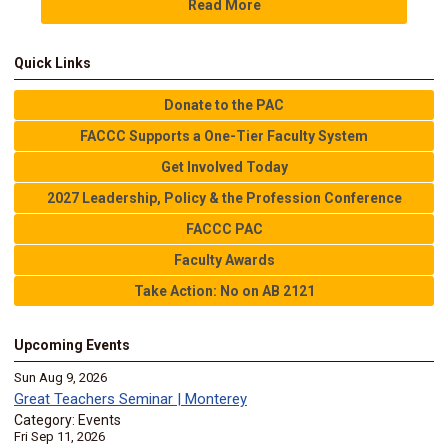
Read More
Quick Links
Donate to the PAC
FACCC Supports a One-Tier Faculty System
Get Involved Today
2027 Leadership, Policy & the Profession Conference
FACCC PAC
Faculty Awards
Take Action: No on AB 2121
Upcoming Events
Sun Aug 9, 2026
Great Teachers Seminar | Monterey
Category: Events
Fri Sep 11, 2026