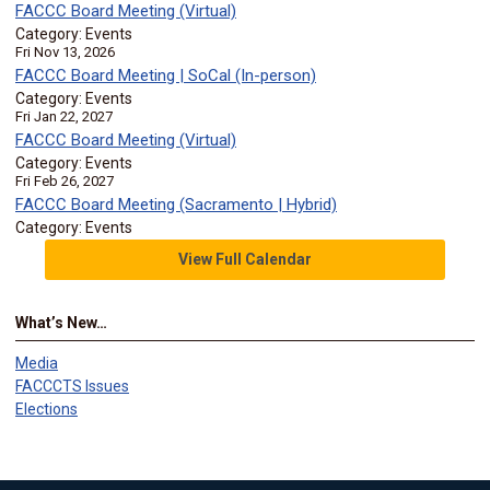
FACCC Board Meeting (Virtual)
Category: Events
Fri Nov 13, 2026
FACCC Board Meeting | SoCal (In-person)
Category: Events
Fri Jan 22, 2027
FACCC Board Meeting (Virtual)
Category: Events
Fri Feb 26, 2027
FACCC Board Meeting (Sacramento | Hybrid)
Category: Events
View Full Calendar
What’s New…
Media
FACCCTS Issues
Elections