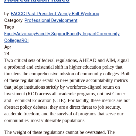
by:
FACCC Past-President Wendy Brill-Wynkoop
Category:
Professional Development
Tags
Equity
Advocacy
Faculty Support
Faculty Impact
Community
Colleges
ROI
Apr
24
Two critical sets of federal regulations, AHEAD and AIM, signal
a profound and existential shift in higher education policy that
threatens the comprehensive mission of community colleges. Both
of these regulations establish new punitive accountability metrics
that judge institutions strictly by workforce-aligned return on
investment (ROI) across all academic programs, not just Career
and Technical Education (CTE). For faculty, these metrics are not
abstract policy debates; they are a direct threat to job security,
academic freedom, and the survival of programs that serve our
communities' most vulnerable populations.
The weight of these regulations cannot be overstated. The