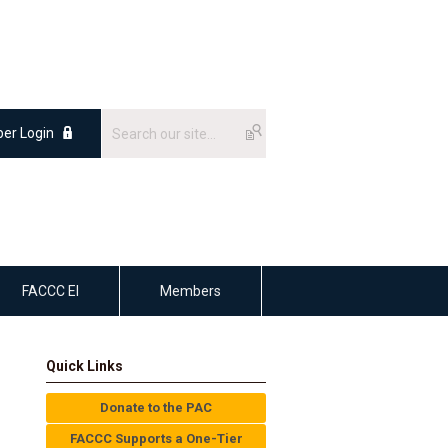
er Login
FACCC EI
Members
Quick Links
Donate to the PAC
FACCC Supports a One-Tier