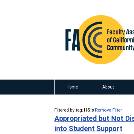
Home
About
Filtered by tag:
HSIs
Remove Filter
Appropriated but Not Dis
into Student Support