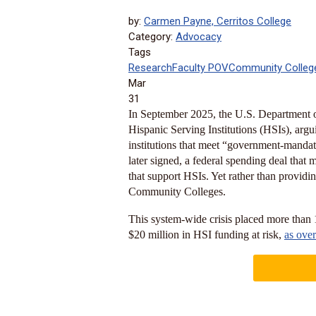
by:
Carmen Payne, Cerritos College
Category:
Advocacy
Tags
Research
Faculty POV
Community Colleg
Mar
31
In September 2025, the U.S. Department o
Hispanic Serving Institutions (HSIs), arguin
institutions that meet “government-mandat
later signed, a federal spending deal that 
that support HSIs. Yet rather than providing
Community Colleges.
This system-wide crisis placed more than
$20 million in HSI funding at risk,
as ove