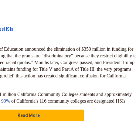
es
HSIs
f Education announced the elimination of $350 million in funding for
g that the grants are "discriminatory" because they restrict eligibility t
ed racial quotas.” Months later, Congress passed, and President Trump
maintains funding for Title V and Part A of Title III, the very programs
 relief, this action has created significant confusion for California
 1 million California Community Colleges students and approximately
r 90%
of California's 116 community colleges are designated HSIs.
Read More