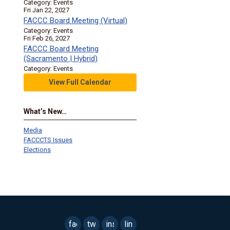
Category: Events
Fri Jan 22, 2027
FACCC Board Meeting (Virtual)
Category: Events
Fri Feb 26, 2027
FACCC Board Meeting
(Sacramento | Hybrid)
Category: Events
View Full Calendar
What’s New…
Media
FACCCTS Issues
Elections
facebook
twitter
instagram
linkedin