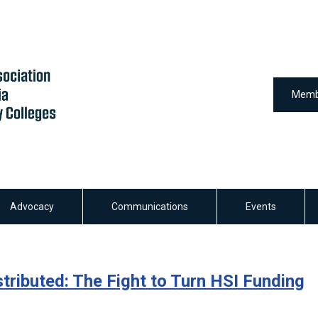
Memb
Advocacy
Communications
Events
tributed: The Fight to Turn HSI Funding