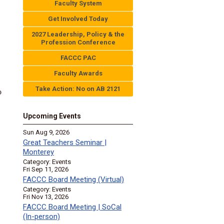
Faculty System
Get Involved Today
2027 Leadership, Policy & the
Profession Conference
FACCC PAC
Faculty Awards
Take Action: No on AB 2121
o
Upcoming Events
Sun Aug 9, 2026
Great Teachers Seminar |
Monterey
Category: Events
Fri Sep 11, 2026
FACCC Board Meeting (Virtual)
Category: Events
Fri Nov 13, 2026
FACCC Board Meeting | SoCal
(In-person)