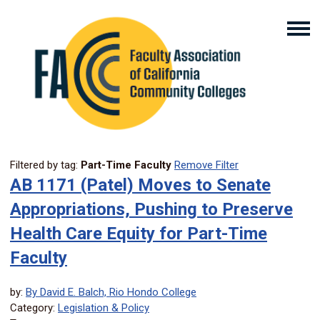
Filtered by tag:
Part-Time Faculty
Remove Filter
AB 1171 (Patel) Moves to Senate
Appropriations, Pushing to Preserve
Health Care Equity for Part-Time
Faculty
by:
By David E. Balch, Rio Hondo College
Category:
Legislation & Policy