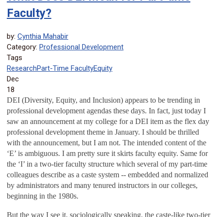
Faculty?
by:
Cynthia Mahabir
Category:
Professional Development
Tags
Research
Part-Time Faculty
Equity
Dec
18
DEI (Diversity, Equity, and Inclusion) appears to be trending in
professional development agendas these days. In fact, just today I
saw an announcement at my college for a DEI item as the flex day
professional development theme in January. I should be thrilled
with the announcement, but I am not. The intended content of the
‘E’ is ambiguous. I am pretty sure it skirts faculty equity. Same for
the ‘I’ in a two-tier faculty structure which several of my part-time
colleagues describe as a caste system -- embedded and normalized
by administrators and many tenured instructors in our colleges,
beginning in the 1980s.
But the way I see it, sociologically speaking, the caste-like two-tier