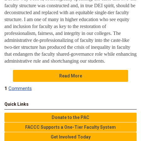
faculty structure was constructed and, in true DEI spirit, should be
deconstructed and replaced with an equitable single-tier faculty
structure. I am one of many in higher education who see equity
and inclusion for faculty as key to the restoration of
professionalism, fairness, and integrity in our colleges. The
administrative de-professionalizing of faculty into the caste-like
two-tier structure has produced the crisis of inequality in faculty
that endangers the faculty shared-governance role while enhancing
administrative rule and shortchanging our students.
Read More
1
Comments
Quick Links
Donate to the PAC
FACCC Supports a One-Tier Faculty System
Get Involved Today