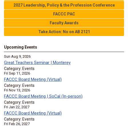
2027 Leadership, Policy & the Profession Conference
FACCC PAC
Faculty Awards
Take Action: No on AB 2121
Upcoming Events
Sun Aug 9, 2026
Great Teachers Seminar | Monterey
Category: Events
Fri Sep 11, 2026
FACCC Board Meeting (Virtual)
Category: Events
Fri Nov 13, 2026
FACCC Board Meeting | SoCal (In-person)
Category: Events
Fri Jan 22, 2027
FACCC Board Meeting (Virtual)
Category: Events
Fri Feb 26, 2027