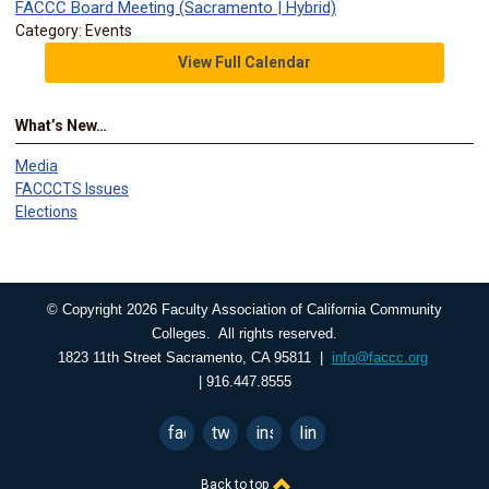
FACCC Board Meeting (Sacramento | Hybrid)
Category: Events
View Full Calendar
What’s New…
Media
FACCCTS Issues
Elections
© Copyright 2026 Faculty Association of California Community
Colleges. All rights reserved.
1823 11th Street Sacramento, CA 95811 |
info@faccc.org
| 916.447.8555
facebook
twitter
instagram
linkedin
Back to top