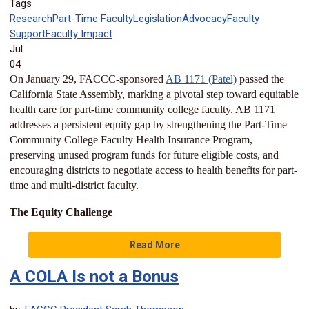
Tags
Research
Part-Time Faculty
Legislation
Advocacy
Faculty
Support
Faculty Impact
Jul
04
On January 29, FACCC-sponsored
AB 1171 (Patel)
passed the
California State Assembly, marking a pivotal step toward equitable
health care for part-time community college faculty. AB 1171
addresses a persistent equity gap by strengthening the Part-Time
Community College Faculty Health Insurance Program,
preserving unused program funds for future eligible costs, and
encouraging districts to negotiate access to health benefits for part-
time and multi-district faculty.
The Equity Challenge
Read More
A COLA Is not a Bonus