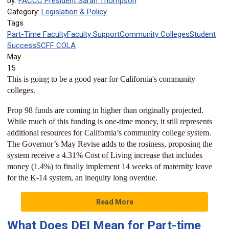
by:
FACCC President Sarah Thompson
Category:
Legislation & Policy
Tags
Part-Time Faculty
Faculty Support
Community Colleges
Student
Success
SCFF
COLA
May
15
This is going to be a good year for California's community
colleges.
Prop 98 funds are coming in higher than originally projected.
While much of this funding is one-time money, it still represents
additional resources for California’s community college system.
The Governor’s May Revise adds to the rosiness, proposing the
system receive a 4.31% Cost of Living increase that includes
money (1.4%) to finally implement 14 weeks of maternity leave
for the K-14 system, an inequity long overdue.
Read More
What Does DEI Mean for Part-time