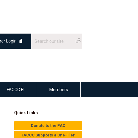
er Login
FACCC EI
Members
Quick Links
Donate to the PAC
FACCC Supports a One-Tier