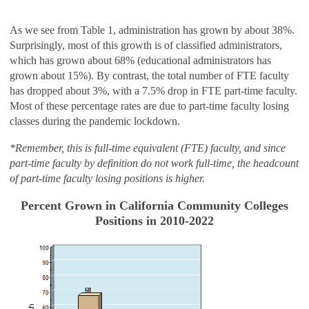
As we see from Table 1, administration has grown by about 38%.
Surprisingly, most of this growth is of classified administrators,
which has grown about 68% (educational administrators has
grown about 15%). By contrast, the total number of FTE faculty
has dropped about 3%, with a 7.5% drop in FTE part-time faculty.
Most of these percentage rates are due to part-time faculty losing
classes during the pandemic lockdown.
*Remember, this is full-time equivalent (FTE) faculty, and since
part-time faculty by definition do not work full-time, the headcount
of part-time faculty losing positions is higher.
Percent Grown in California Community Colleges
Positions in 2010-2022