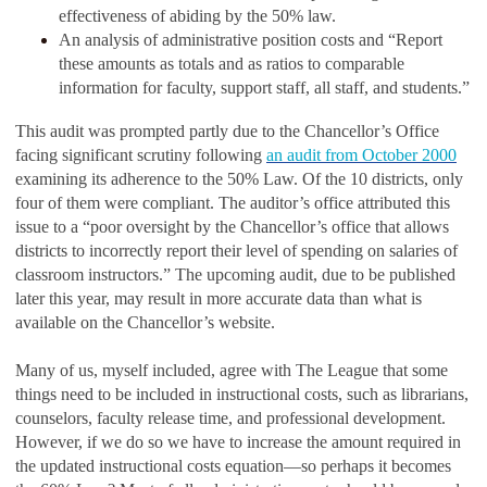
effectiveness of abiding by the 50% law.
An analysis of administrative position costs and “Report
these amounts as totals and as ratios to comparable
information for faculty, support staff, all staff, and students.”
This audit was prompted partly due to the Chancellor’s Office
facing significant scrutiny following
an audit from October 2000
examining its adherence to the 50% Law. Of the 10 districts, only
four of them were compliant. The auditor’s office attributed this
issue to a “poor oversight by the Chancellor’s office that allows
districts to incorrectly report their level of spending on salaries of
classroom instructors.” The upcoming audit, due to be published
later this year, may result in more accurate data than what is
available on the Chancellor’s website.
Many of us, myself included, agree with The League that some
things need to be included in instructional costs, such as librarians,
counselors, faculty release time, and professional development.
However, if we do so we have to increase the amount required in
the updated instructional costs equation—so perhaps it becomes