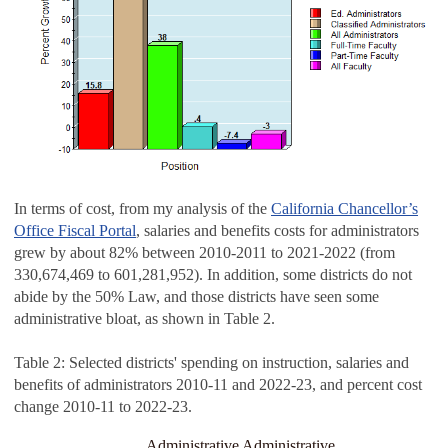
In terms of cost, from my analysis of the
California Chancellor’s
Office Fiscal Portal
, salaries and benefits costs for administrators
grew by about 82% between 2010-2011 to 2021-2022 (from
330,674,469 to 601,281,952). In addition, some districts do not
abide by the 50% Law, and those districts have seen some
administrative bloat, as shown in Table 2.
Table 2: Selected districts' spending on instruction, salaries and
benefits of administrators 2010-11 and 2022-23, and percent cost
change 2010-11 to 2022-23.
Administrative
Administrative