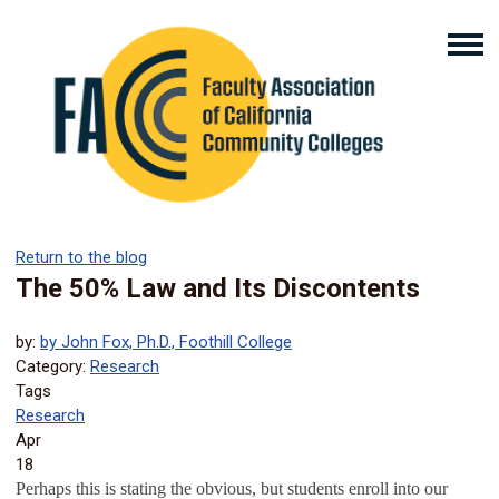
Return to the blog
The 50% Law and Its Discontents
by:
by John Fox, Ph.D., Foothill College
Category:
Research
Tags
Research
Apr
18
Perhaps this is stating the obvious, but students enroll into our