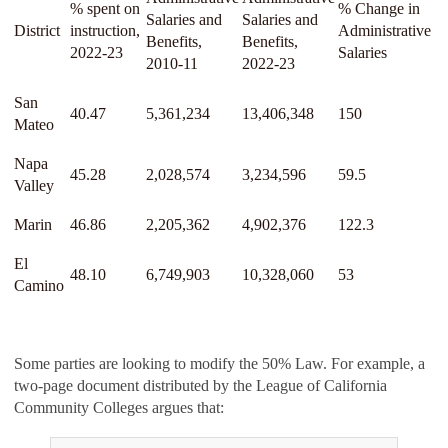
% spent on
% Change in
Salaries and
Salaries and
District
instruction,
Administrative
Benefits,
Benefits,
2022-23
Salaries
2010-11
2022-23
San
40.47
5,361,234
13,406,348
150
Mateo
Napa
45.28
2,028,574
3,234,596
59.5
Valley
Marin
46.86
2,205,362
4,902,376
122.3
El
48.10
6,749,903
10,328,060
53
Camino
Some parties are looking to modify the 50% Law. For example, a
two-page document distributed by the League of California
Community Colleges argues that: