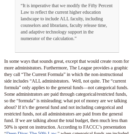
“It is imperative that we modify the Fifty Percent
Law to reflect the current higher education
landscape to include ALL faculty, including
counselors and librarians, faculty release time,
and adaptive technology support in the
numerator of the calculation.”
In some ways that sounds great, except that would create room for
more administrators. Furthermore, The League provides a graphic
they call “The Current Formula” in which the non-instructional
side includes “ALL administrators.
Well, not quite. The “current
formula” only applies to the general funds—not categorical funds.
Some administrators are paid through categorical/restricted funds,
so the “formula” is misleading; what pot of money are we talking
about? If it’s the general fund and not including categorical and
restricted funds, not all administrators are paid from the general
fund. If we are talking about the total budget, then much less than
50% is spent on instruction. According to FACCC’s presentation
“
Deep Dive: The 50% Law
,”
when categorical funds are included