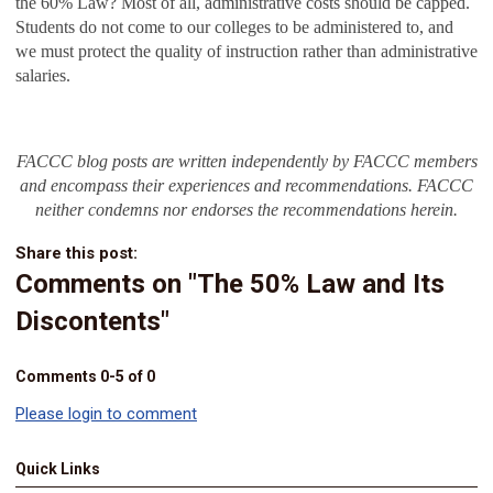
the 60% Law? Most of all, administrative costs should be capped.
Students do not come to our colleges to be administered to, and
we must protect the quality of instruction rather than administrative
salaries.
FACCC blog posts are written independently by FACCC members
and encompass their experiences and recommendations. FACCC
neither condemns nor endorses the recommendations herein.
Share this post:
Comments on
"The 50% Law and Its
Discontents"
Comments
0
-
5
of
0
Please login to comment
Quick Links