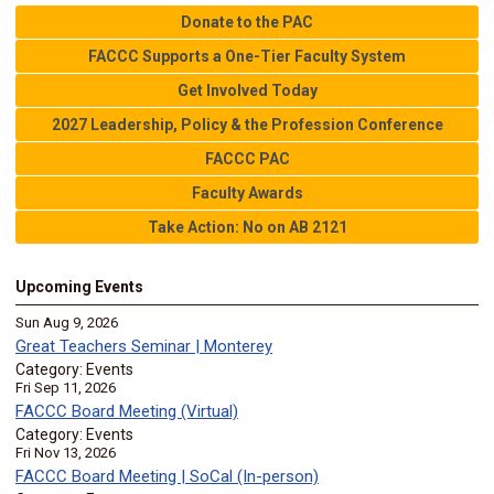
Donate to the PAC
FACCC Supports a One-Tier Faculty System
Get Involved Today
2027 Leadership, Policy & the Profession Conference
FACCC PAC
Faculty Awards
Take Action: No on AB 2121
Upcoming Events
Sun Aug 9, 2026
Great Teachers Seminar | Monterey
Category: Events
Fri Sep 11, 2026
FACCC Board Meeting (Virtual)
Category: Events
Fri Nov 13, 2026
FACCC Board Meeting | SoCal (In-person)