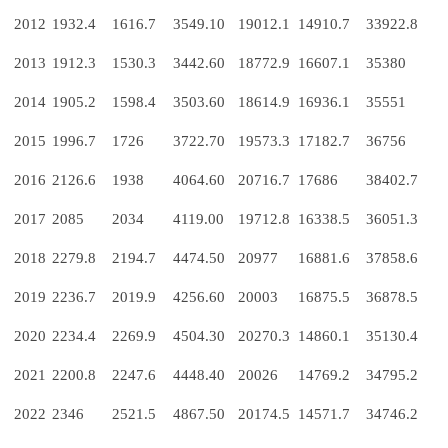
2012
1932.4
1616.7
3549.10
19012.1
14910.7
33922.8
2013
1912.3
1530.3
3442.60
18772.9
16607.1
35380
2014
1905.2
1598.4
3503.60
18614.9
16936.1
35551
2015
1996.7
1726
3722.70
19573.3
17182.7
36756
2016
2126.6
1938
4064.60
20716.7
17686
38402.7
2017
2085
2034
4119.00
19712.8
16338.5
36051.3
2018
2279.8
2194.7
4474.50
20977
16881.6
37858.6
2019
2236.7
2019.9
4256.60
20003
16875.5
36878.5
2020
2234.4
2269.9
4504.30
20270.3
14860.1
35130.4
2021
2200.8
2247.6
4448.40
20026
14769.2
34795.2
2022
2346
2521.5
4867.50
20174.5
14571.7
34746.2