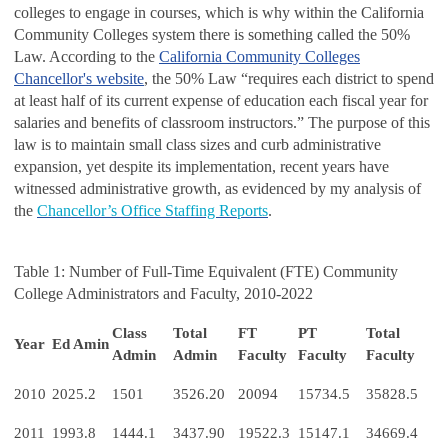
colleges to engage in courses, which is why within the California
Community Colleges system there is something called the 50%
Law. According to the
California Community Colleges
Chancellor's website
, the 50% Law “requires each district to spend
at least half of its current expense of education each fiscal year for
salaries and benefits of classroom instructors.” The purpose of this
law is to maintain small class sizes and curb administrative
expansion, yet despite its implementation, recent years have
witnessed administrative growth, as evidenced by my analysis of
the
Chancellor’s Office Staffing Reports
.
Table 1: Number of Full-Time Equivalent (FTE) Community
College Administrators and Faculty, 2010-2022
Class
Total
FT
PT
Total
Year
Ed Amin
Admin
Admin
Faculty
Faculty
Faculty
2010
2025.2
1501
3526.20
20094
15734.5
35828.5
2011
1993.8
1444.1
3437.90
19522.3
15147.1
34669.4