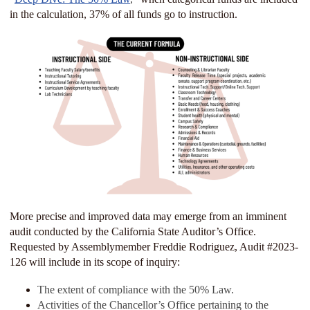
in the calculation, 37% of all funds go to instruction.
More precise and improved data may emerge from an imminent
audit conducted by the California State Auditor’s Office.
Requested by Assemblymember Freddie Rodriguez, Audit #2023-
126 will include in its scope of inquiry:
The extent of compliance with the 50% Law.
Activities of the Chancellor’s Office pertaining to the