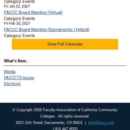
Category: Events
Fri Jan 22, 2027
FACCC Board Meeting (Virtual)
Category: Events
Fri Feb 26, 2027
FACCC Board Meeting (Sacramento | Hybrid)
Category: Events
View Full Calendar
What’s New…
Media
FACCCTS Issues
Elections
© Copyright 2026 Faculty Association of California Community
Colleges. All rights reserved.
1823 11th Street Sacramento, CA 95811 |
info@faccc.org
| 916.447.8555