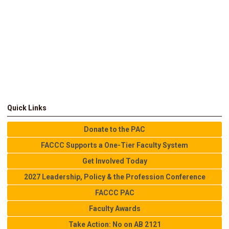
Quick Links
Donate to the PAC
FACCC Supports a One-Tier Faculty System
Get Involved Today
2027 Leadership, Policy & the Profession Conference
FACCC PAC
Faculty Awards
Take Action: No on AB 2121