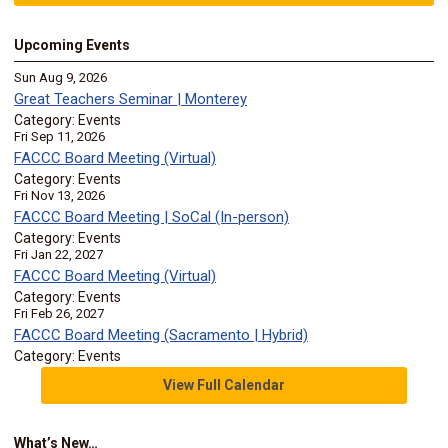
Upcoming Events
Sun Aug 9, 2026
Great Teachers Seminar | Monterey
Category: Events
Fri Sep 11, 2026
FACCC Board Meeting (Virtual)
Category: Events
Fri Nov 13, 2026
FACCC Board Meeting | SoCal (In-person)
Category: Events
Fri Jan 22, 2027
FACCC Board Meeting (Virtual)
Category: Events
Fri Feb 26, 2027
FACCC Board Meeting (Sacramento | Hybrid)
Category: Events
View Full Calendar
What’s New…