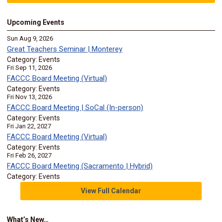
Upcoming Events
Sun Aug 9, 2026
Great Teachers Seminar | Monterey
Category: Events
Fri Sep 11, 2026
FACCC Board Meeting (Virtual)
Category: Events
Fri Nov 13, 2026
FACCC Board Meeting | SoCal (In-person)
Category: Events
Fri Jan 22, 2027
FACCC Board Meeting (Virtual)
Category: Events
Fri Feb 26, 2027
FACCC Board Meeting (Sacramento | Hybrid)
Category: Events
View Full Calendar
What’s New…