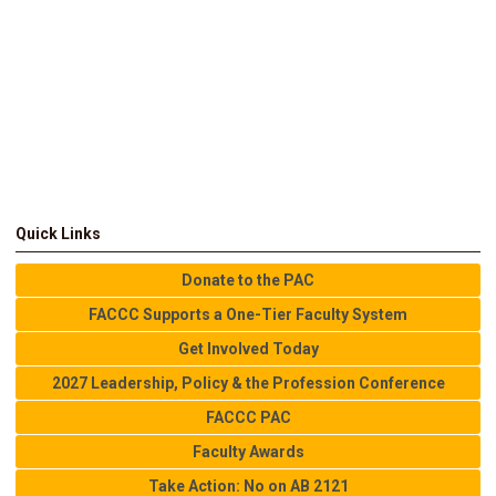
Quick Links
Donate to the PAC
FACCC Supports a One-Tier Faculty System
Get Involved Today
2027 Leadership, Policy & the Profession Conference
FACCC PAC
Faculty Awards
Take Action: No on AB 2121