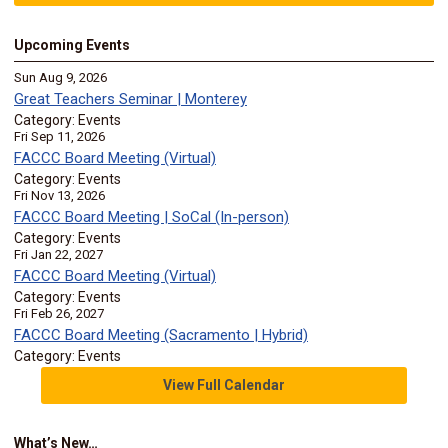
Upcoming Events
Sun Aug 9, 2026
Great Teachers Seminar | Monterey
Category: Events
Fri Sep 11, 2026
FACCC Board Meeting (Virtual)
Category: Events
Fri Nov 13, 2026
FACCC Board Meeting | SoCal (In-person)
Category: Events
Fri Jan 22, 2027
FACCC Board Meeting (Virtual)
Category: Events
Fri Feb 26, 2027
FACCC Board Meeting (Sacramento | Hybrid)
Category: Events
View Full Calendar
What’s New…