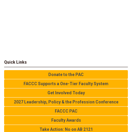
Quick Links
Donate to the PAC
FACCC Supports a One-Tier Faculty System
Get Involved Today
2027 Leadership, Policy & the Profession Conference
FACCC PAC
Faculty Awards
Take Action: No on AB 2121